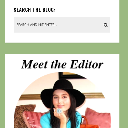
SEARCH THE BLOG: