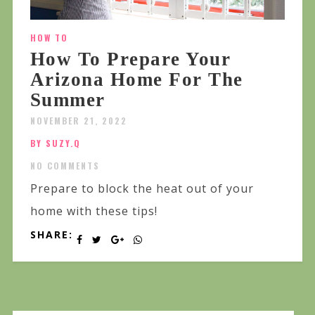
HOW TO
How To Prepare Your
Arizona Home For The
Summer
NOVEMBER 21, 2022
BY SUZY.Q
NO COMMENTS
Prepare to block the heat out of your
home with these tips!
SHARE: