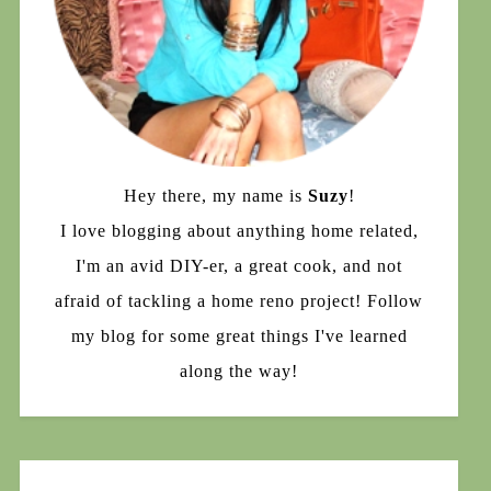
Hey there, my name is
Suzy
!
I love blogging about anything home related,
I'm an avid DIY-er, a great cook, and not
afraid of tackling a home reno project! Follow
my blog for some great things I've learned
along the way!