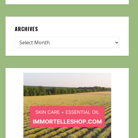
ARCHIVES