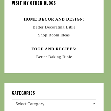
VISIT MY OTHER BLOGS
HOME DECOR AND DESIGN:
Better Decorating Bible
Shop Room Ideas
FOOD AND RECIPES:
Better Baking Bible
CATEGORIES