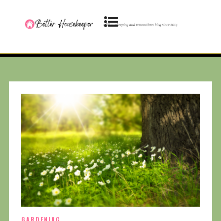
GARDENING