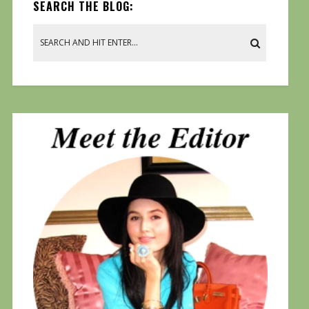
SEARCH THE BLOG: