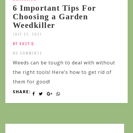
6 Important Tips For
Choosing a Garden
Weedkiller
JULY 27, 2021
BY SUZY.Q
NO COMMENTS
Weeds can be tough to deal with without
the right tools! Here’s how to get rid of
them for good!
SHARE: