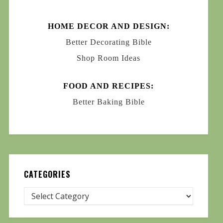
HOME DECOR AND DESIGN:
Better Decorating Bible
Shop Room Ideas
FOOD AND RECIPES:
Better Baking Bible
CATEGORIES