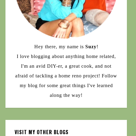
Hey there, my name is
Suzy
!
I love blogging about anything home related,
I'm an avid DIY-er, a great cook, and not
afraid of tackling a home reno project! Follow
my blog for some great things I've learned
along the way!
VISIT MY OTHER BLOGS