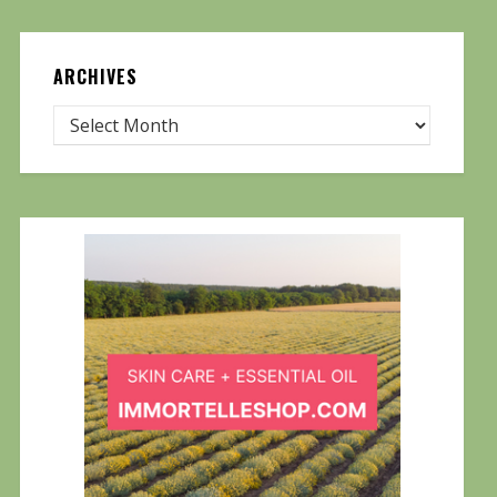
ARCHIVES