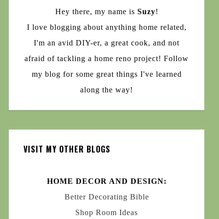
Hey there, my name is
Suzy
!
I love blogging about anything home related,
I'm an avid DIY-er, a great cook, and not
afraid of tackling a home reno project! Follow
my blog for some great things I've learned
along the way!
VISIT MY OTHER BLOGS
HOME DECOR AND DESIGN:
Better Decorating Bible
Shop Room Ideas