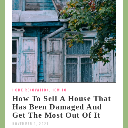
HOME RENOVATION
,
HOW TO
How To Sell A House That
Has Been Damaged And
Get The Most Out Of It
NOVEMBER 1, 2021