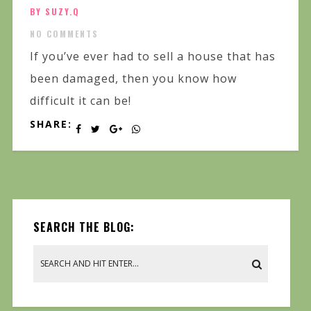
BY SUZY.Q
NO COMMENTS
If you’ve ever had to sell a house that has
been damaged, then you know how
difficult it can be!
SHARE:
SEARCH THE BLOG: