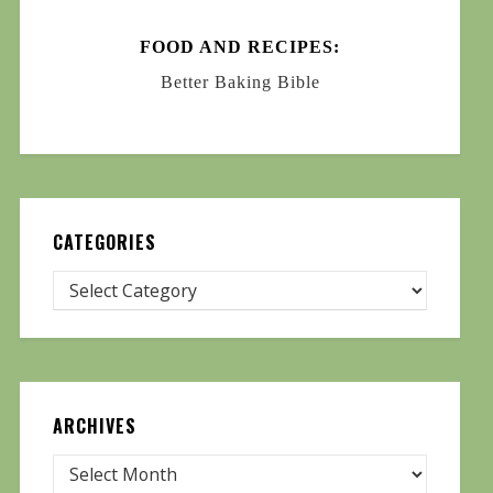
FOOD AND RECIPES:
Better Baking Bible
CATEGORIES
ARCHIVES