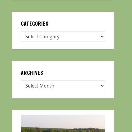
CATEGORIES
ARCHIVES