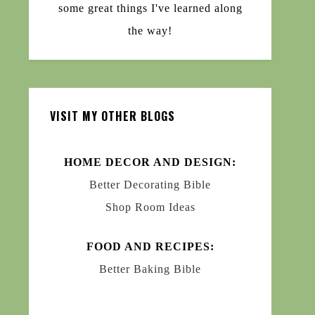
some great things I've learned along
the way!
VISIT MY OTHER BLOGS
HOME DECOR AND DESIGN:
Better Decorating Bible
Shop Room Ideas
FOOD AND RECIPES:
Better Baking Bible