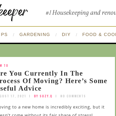
IPS
GARDENING
DIY
FOOD & COO
W TO
re You Currently In The
rocess Of Moving? Here’s Some
seful Advice
GUST 17, 2021
BY SUZY.Q
NO COMMENTS
ving to a new home is incredibly exciting, but it
esn’t come without its fair share of stress!