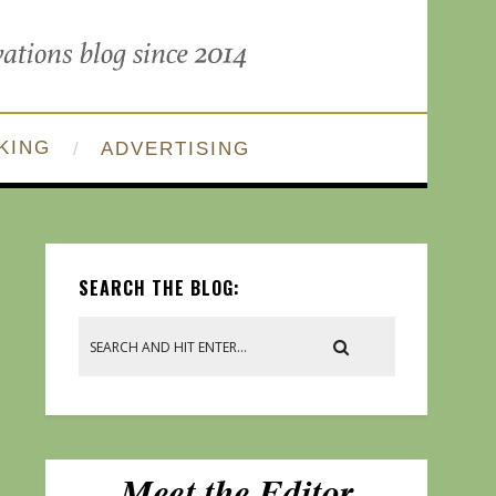
KING
ADVERTISING
SEARCH THE BLOG: