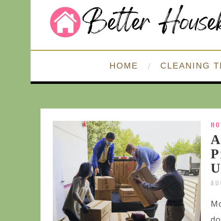
HOME
CLEANING T
HO
A
P
U
AU
Mo
do