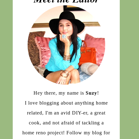
Hey there, my name is
Suzy
!
I love blogging about anything home
related, I'm an avid DIY-er, a great
cook, and not afraid of tackling a
home reno project! Follow my blog for