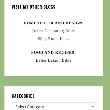
VISIT MY OTHER BLOGS
HOME DECOR AND DESIGN:
Better Decorating Bible
Shop Room Ideas
FOOD AND RECIPES:
Better Baking Bible
CATEGORIES