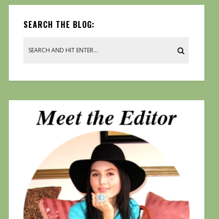
SEARCH THE BLOG: