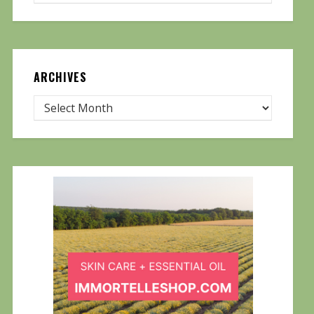
ARCHIVES