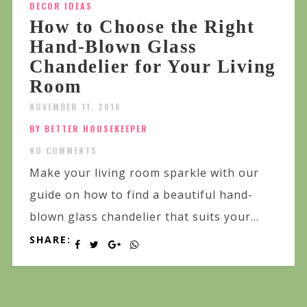
DECOR IDEAS
How to Choose the Right
Hand-Blown Glass
Chandelier for Your Living
Room
NOVEMBER 11, 2016
BY BETTER HOUSEKEEPER
NO COMMENTS
Make your living room sparkle with our
guide on how to find a beautiful hand-
blown glass chandelier that suits your...
SHARE: