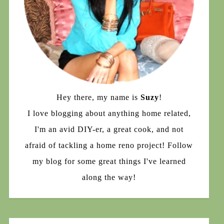
Hey there, my name is
Suzy
!
I love blogging about anything home related,
I'm an avid DIY-er, a great cook, and not
afraid of tackling a home reno project! Follow
my blog for some great things I've learned
along the way!