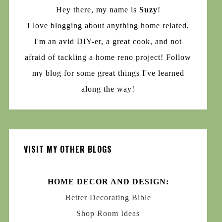
Hey there, my name is
Suzy
!
I love blogging about anything home related,
I'm an avid DIY-er, a great cook, and not
afraid of tackling a home reno project! Follow
my blog for some great things I've learned
along the way!
VISIT MY OTHER BLOGS
HOME DECOR AND DESIGN:
Better Decorating Bible
Shop Room Ideas