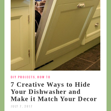
DIY PROJECTS
,
HOW TO
7 Creative Ways to Hide
Your Dishwasher and
Make it Match Your Decor
JULY 7, 2017