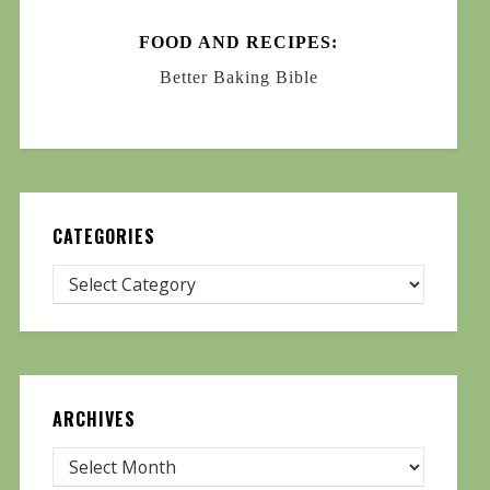
FOOD AND RECIPES:
Better Baking Bible
CATEGORIES
ARCHIVES