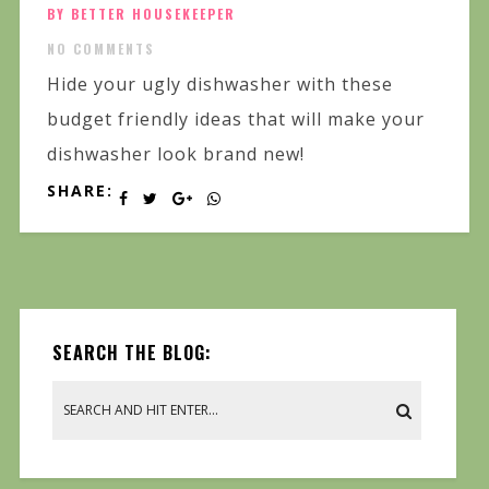
BY BETTER HOUSEKEEPER
NO COMMENTS
Hide your ugly dishwasher with these
budget friendly ideas that will make your
dishwasher look brand new!
SHARE:
SEARCH THE BLOG: