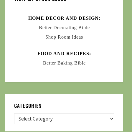
HOME DECOR AND DESIGN:
Better Decorating Bible
Shop Room Ideas
FOOD AND RECIPES:
Better Baking Bible
CATEGORIES