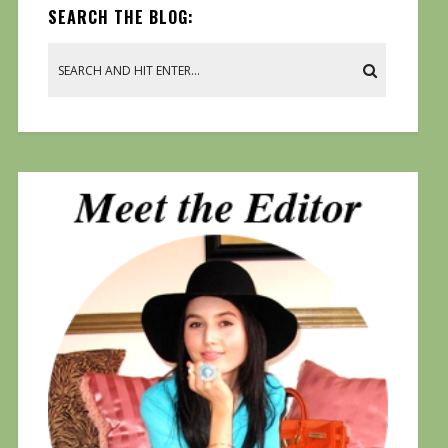
SEARCH THE BLOG: