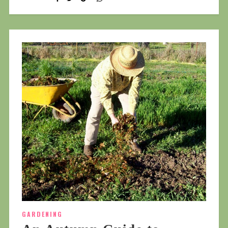
GARDENING