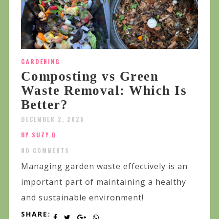
GARDENING
Composting vs Green
Waste Removal: Which Is
Better?
DECEMBER 2, 2025
BY SUZY.Q
NO COMMENTS
Managing garden waste effectively is an
important part of maintaining a healthy
and sustainable environment!
SHARE: