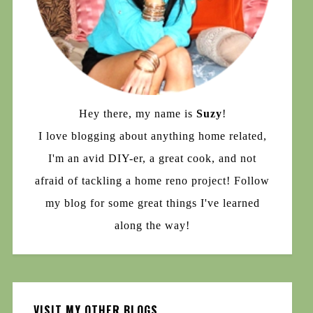
Hey there, my name is
Suzy
!
I love blogging about anything home related,
I'm an avid DIY-er, a great cook, and not
afraid of tackling a home reno project! Follow
my blog for some great things I've learned
along the way!
VISIT MY OTHER BLOGS