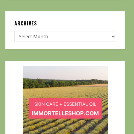
ARCHIVES