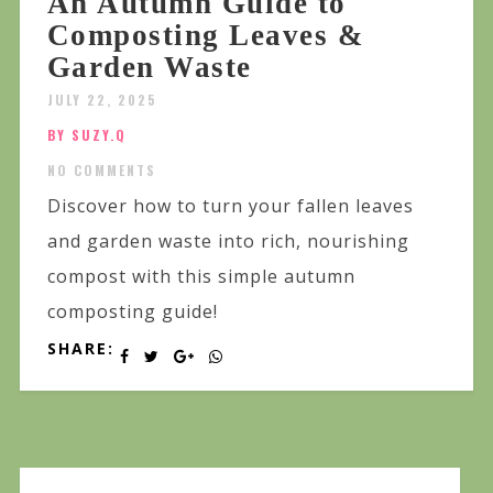
An Autumn Guide to
Composting Leaves &
Garden Waste
JULY 22, 2025
BY SUZY.Q
NO COMMENTS
Discover how to turn your fallen leaves
and garden waste into rich, nourishing
compost with this simple autumn
composting guide!
SHARE: