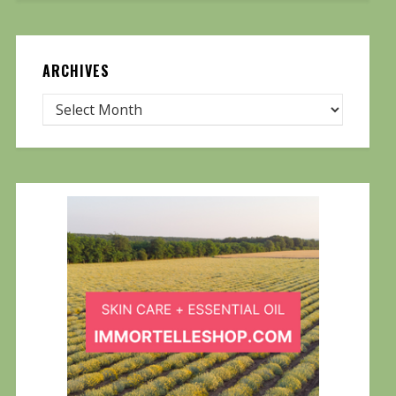
ARCHIVES