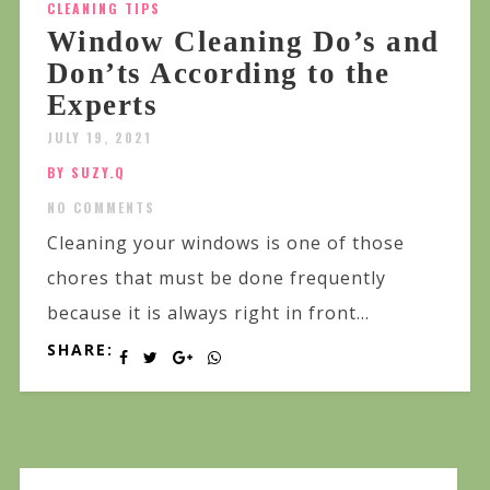
CLEANING TIPS
Window Cleaning Do’s and
Don’ts According to the
Experts
JULY 19, 2021
BY SUZY.Q
NO COMMENTS
Cleaning your windows is one of those
chores that must be done frequently
because it is always right in front...
SHARE: