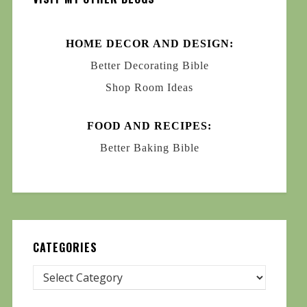
HOME DECOR AND DESIGN:
Better Decorating Bible
Shop Room Ideas
FOOD AND RECIPES:
Better Baking Bible
CATEGORIES