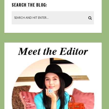
SEARCH THE BLOG: