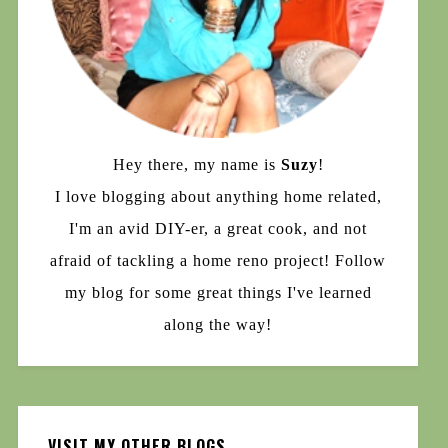
Hey there, my name is
Suzy
!
I love blogging about anything home related,
I'm an avid DIY-er, a great cook, and not
afraid of tackling a home reno project! Follow
my blog for some great things I've learned
along the way!
VISIT MY OTHER BLOGS