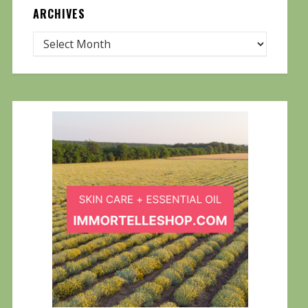
ARCHIVES