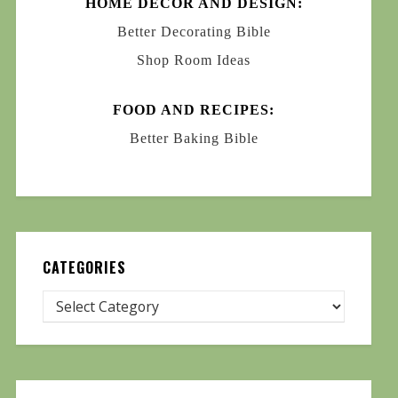
HOME DECOR AND DESIGN:
Better Decorating Bible
Shop Room Ideas
FOOD AND RECIPES:
Better Baking Bible
CATEGORIES