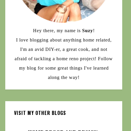
Hey there, my name is
Suzy
!
I love blogging about anything home related,
I'm an avid DIY-er, a great cook, and not
afraid of tackling a home reno project! Follow
my blog for some great things I've learned
along the way!
VISIT MY OTHER BLOGS