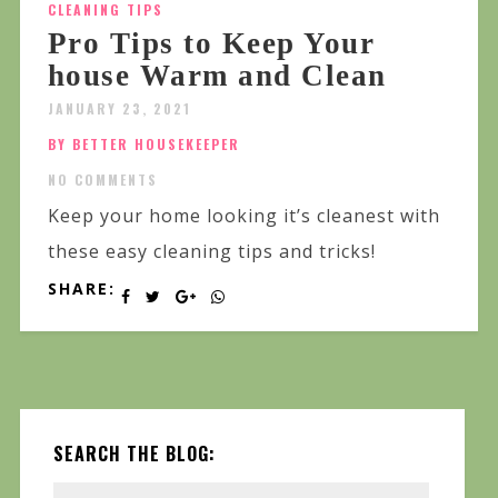
CLEANING TIPS
Pro Tips to Keep Your
house Warm and Clean
JANUARY 23, 2021
BY BETTER HOUSEKEEPER
NO COMMENTS
Keep your home looking it’s cleanest with
these easy cleaning tips and tricks!
SHARE:
SEARCH THE BLOG: