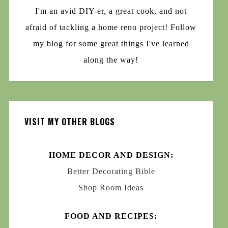
I'm an avid DIY-er, a great cook, and not
afraid of tackling a home reno project! Follow
my blog for some great things I've learned
along the way!
VISIT MY OTHER BLOGS
HOME DECOR AND DESIGN:
Better Decorating Bible
Shop Room Ideas
FOOD AND RECIPES: