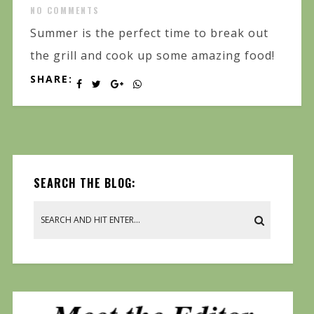
NO COMMENTS
Summer is the perfect time to break out
the grill and cook up some amazing food!
SHARE:
SEARCH THE BLOG: