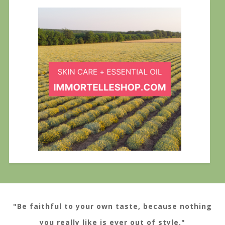
"Be faithful to your own taste, because nothing
you really like is ever out of style."