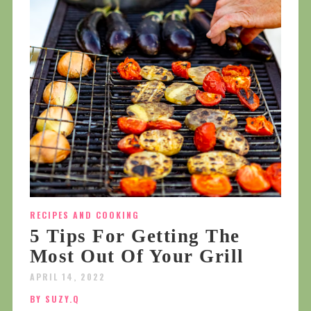
RECIPES AND COOKING
5 Tips For Getting The
Most Out Of Your Grill
APRIL 14, 2022
BY SUZY.Q