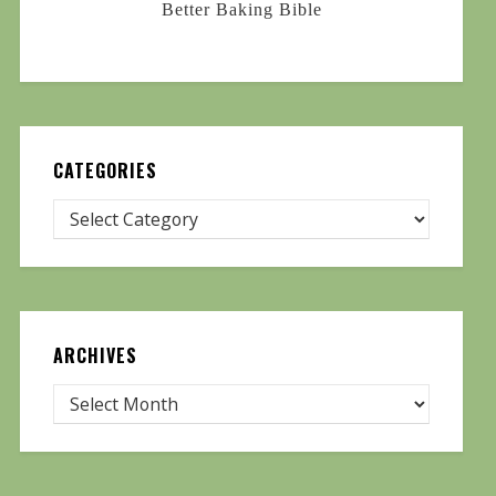
Better Baking Bible
CATEGORIES
ARCHIVES