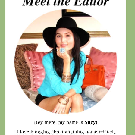
Hey there, my name is
Suzy
!
I love blogging about anything home related,