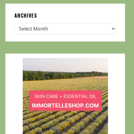
ARCHIVES