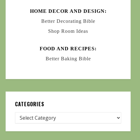
HOME DECOR AND DESIGN:
Better Decorating Bible
Shop Room Ideas
FOOD AND RECIPES:
Better Baking Bible
CATEGORIES