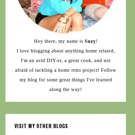
Hey there, my name is
Suzy
!
I love blogging about anything home related,
I'm an avid DIY-er, a great cook, and not
afraid of tackling a home reno project! Follow
my blog for some great things I've learned
along the way!
VISIT MY OTHER BLOGS