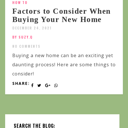
HOW TO
Factors to Consider When
Buying Your New Home
DECEMBER 24, 2021
BY SUZY.Q
NO COMMENTS
Buying a new home can be an exciting yet
daunting process! Here are some things to
consider!
SHARE:
SEARCH THE BLOG: