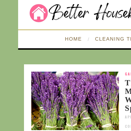
HOME
CLEANING T
GA
T
M
W
S
AP
CO