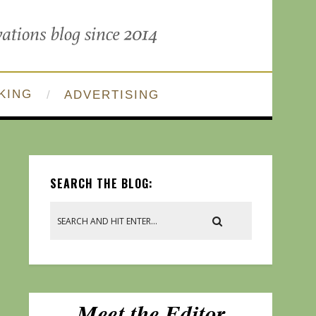
KING
ADVERTISING
SEARCH THE BLOG: