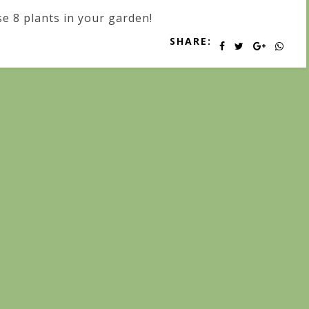
e 8 plants in your garden!
SHARE: