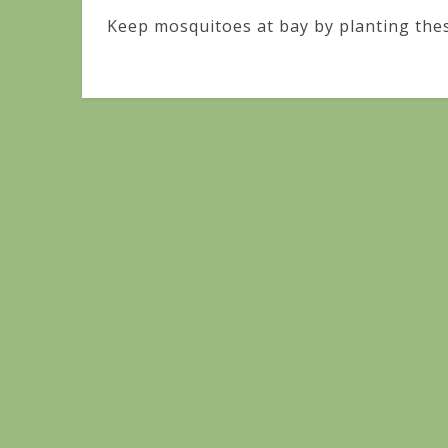
Keep mosquitoes at bay by planting thes