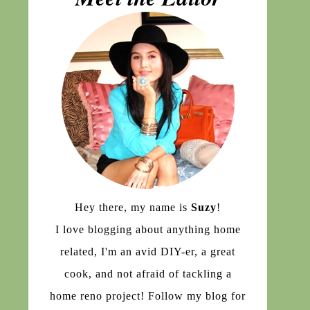
Hey there, my name is
Suzy
!
I love blogging about anything home
related, I'm an avid DIY-er, a great
cook, and not afraid of tackling a
home reno project! Follow my blog for