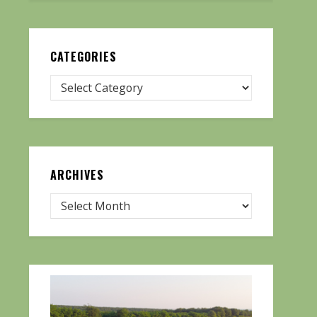
CATEGORIES
ARCHIVES