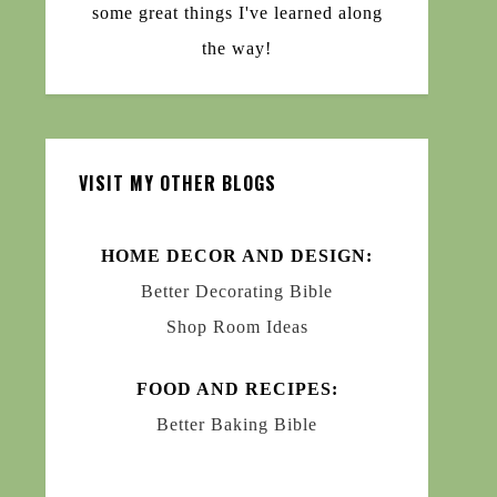
some great things I've learned along
the way!
VISIT MY OTHER BLOGS
HOME DECOR AND DESIGN:
Better Decorating Bible
Shop Room Ideas
FOOD AND RECIPES:
Better Baking Bible