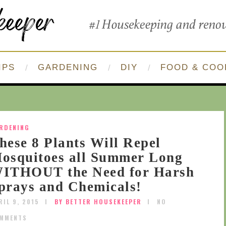
IPS
GARDENING
DIY
FOOD & COO
RDENING
hese 8 Plants Will Repel
osquitoes all Summer Long
ITHOUT the Need for Harsh
prays and Chemicals!
RIL 9, 2015
BY BETTER HOUSEKEEPER
NO
MMENTS