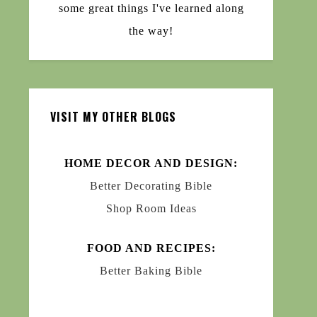
some great things I've learned along
the way!
VISIT MY OTHER BLOGS
HOME DECOR AND DESIGN:
Better Decorating Bible
Shop Room Ideas
FOOD AND RECIPES:
Better Baking Bible