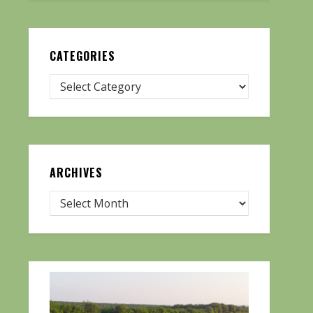
CATEGORIES
ARCHIVES