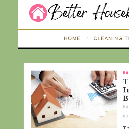
HOME
CLEANING T
HO
T
I
B
MA
CO
Th