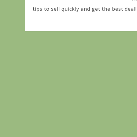
tips to sell quickly and get the best deal!