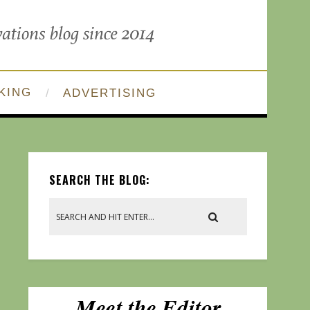
KING
ADVERTISING
SEARCH THE BLOG: