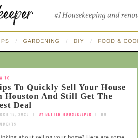
IPS
GARDENING
DIY
FOOD & COO
W TO
ips To Quickly Sell Your House
n Houston And Still Get The
est Deal
RCH 18, 2020
BY BETTER HOUSEKEEPER
NO
MMENTS
inking about selling your home? Here are some