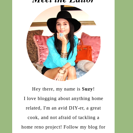
Hey there, my name is
Suzy
!
I love blogging about anything home
related, I'm an avid DIY-er, a great
cook, and not afraid of tackling a
home reno project! Follow my blog for