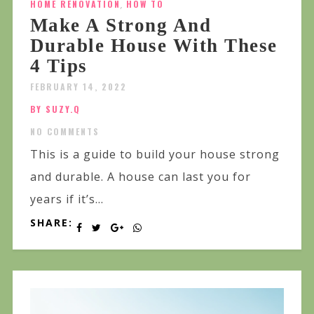
HOME RENOVATION
,
HOW TO
Make A Strong And
Durable House With These
4 Tips
FEBRUARY 14, 2022
BY SUZY.Q
NO COMMENTS
This is a guide to build your house strong
and durable. A house can last you for
years if it’s...
SHARE: