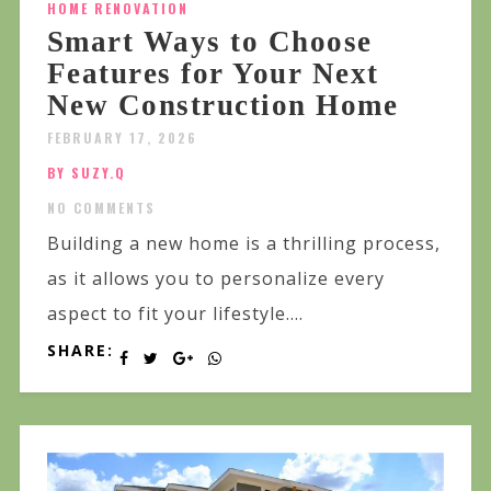
HOME RENOVATION
Smart Ways to Choose
Features for Your Next
New Construction Home
FEBRUARY 17, 2026
BY SUZY.Q
NO COMMENTS
Building a new home is a thrilling process,
as it allows you to personalize every
aspect to fit your lifestyle....
SHARE: