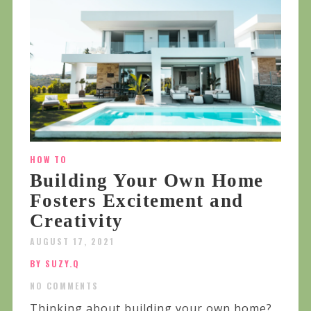
HOW TO
Building Your Own Home
Fosters Excitement and
Creativity
AUGUST 17, 2021
BY SUZY.Q
NO COMMENTS
Thinking about building your own home?