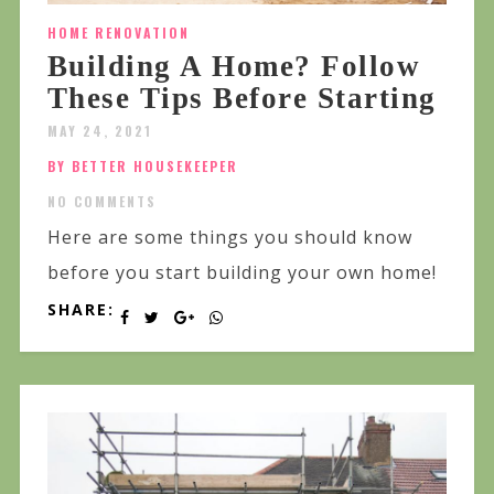
HOME RENOVATION
Building A Home? Follow
These Tips Before Starting
MAY 24, 2021
BY BETTER HOUSEKEEPER
NO COMMENTS
Here are some things you should know
before you start building your own home!
SHARE: