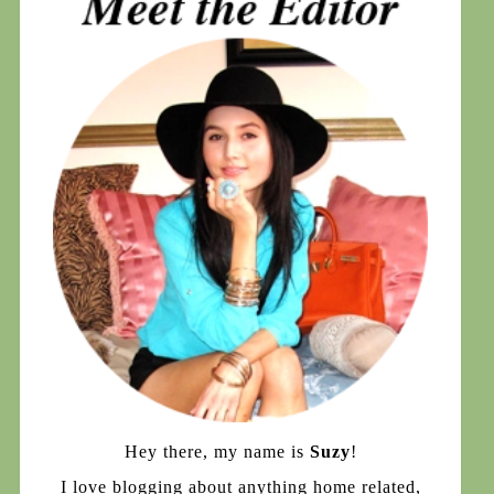
Hey there, my name is
Suzy
!
I love blogging about anything home related,