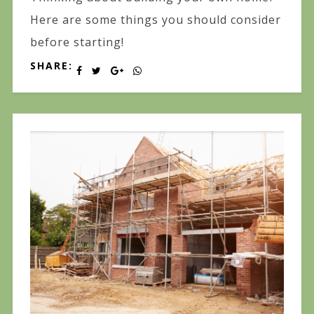
Here are some things you should consider
before starting!
SHARE: