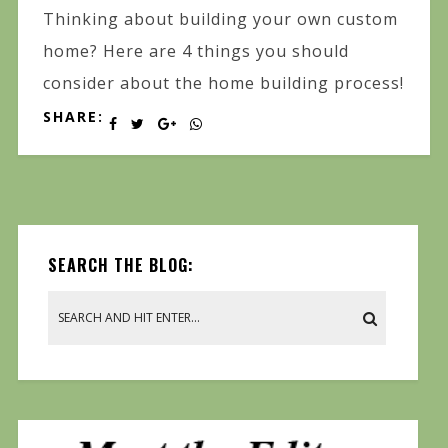
Thinking about building your own custom
home? Here are 4 things you should
consider about the home building process!
SHARE:
SEARCH THE BLOG: