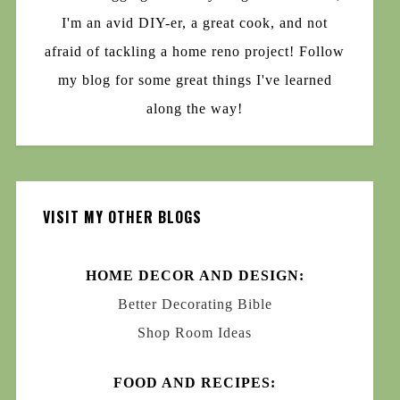
I'm an avid DIY-er, a great cook, and not
afraid of tackling a home reno project! Follow
my blog for some great things I've learned
along the way!
VISIT MY OTHER BLOGS
HOME DECOR AND DESIGN:
Better Decorating Bible
Shop Room Ideas
FOOD AND RECIPES: