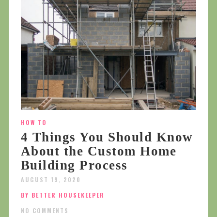
HOW TO
4 Things You Should Know
About the Custom Home
Building Process
AUGUST 19, 2020
BY BETTER HOUSEKEEPER
NO COMMENTS