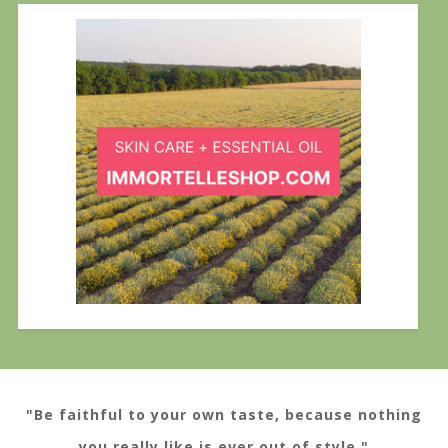
"Be faithful to your own taste, because nothing
you really like is ever out of style."