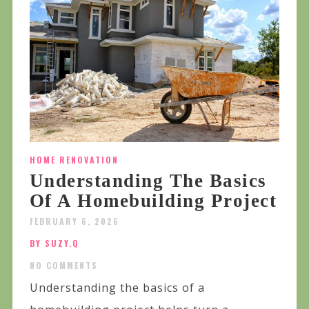
HOME RENOVATION
Understanding The Basics
Of A Homebuilding Project
FEBRUARY 6, 2026
BY SUZY.Q
NO COMMENTS
Understanding the basics of a