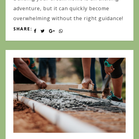
adventure, but it can quickly become
overwhelming without the right guidance!
SHARE: