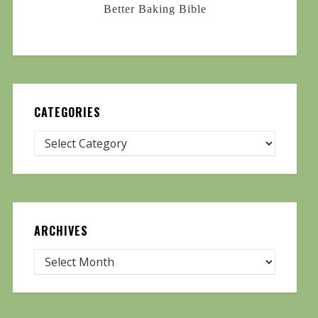
Better Baking Bible
CATEGORIES
ARCHIVES