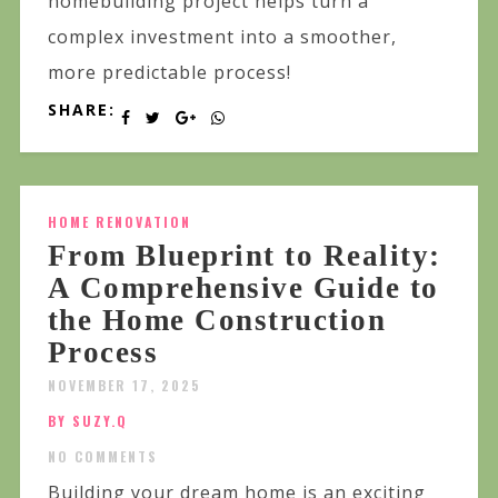
homebuilding project helps turn a
complex investment into a smoother,
more predictable process!
SHARE:
HOME RENOVATION
From Blueprint to Reality:
A Comprehensive Guide to
the Home Construction
Process
NOVEMBER 17, 2025
BY SUZY.Q
NO COMMENTS
Building your dream home is an exciting