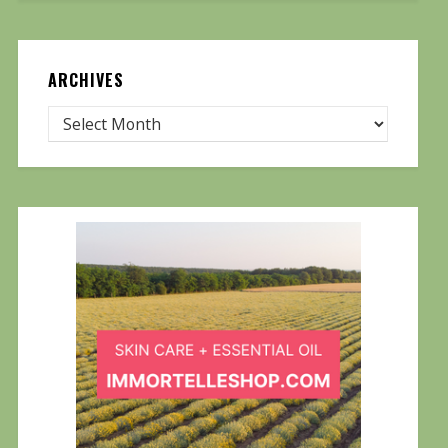
ARCHIVES