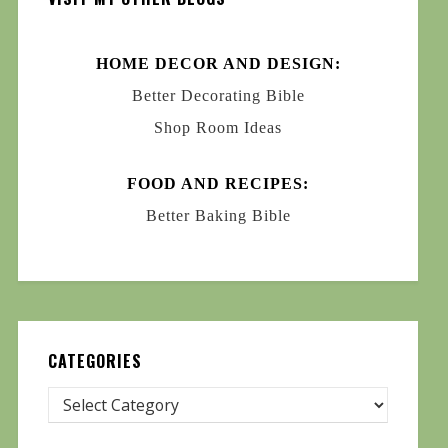
HOME DECOR AND DESIGN:
Better Decorating Bible
Shop Room Ideas
FOOD AND RECIPES:
Better Baking Bible
CATEGORIES