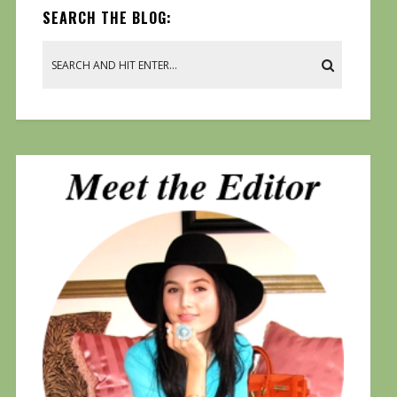
SEARCH THE BLOG: