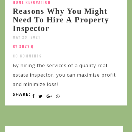
HOME RENOVATION
Reasons Why You Might
Need To Hire A Property
Inspector
MAY 29, 2021
BY SUZY.Q
NO COMMENTS
By hiring the services of a quality real
estate inspector, you can maximize profit
and minimize loss!
SHARE: