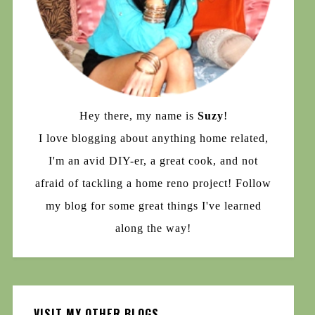
Hey there, my name is
Suzy
!
I love blogging about anything home related,
I'm an avid DIY-er, a great cook, and not
afraid of tackling a home reno project! Follow
my blog for some great things I've learned
along the way!
VISIT MY OTHER BLOGS