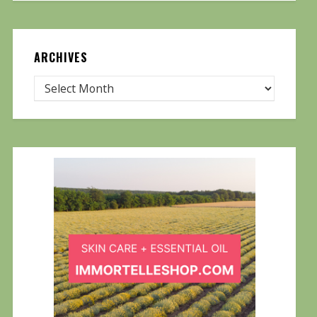
ARCHIVES