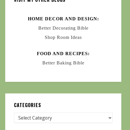
HOME DECOR AND DESIGN:
Better Decorating Bible
Shop Room Ideas
FOOD AND RECIPES:
Better Baking Bible
CATEGORIES