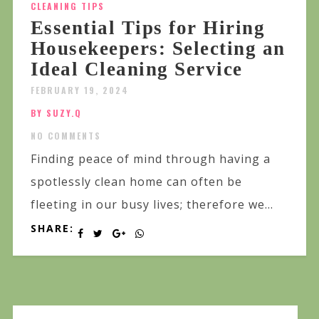
CLEANING TIPS
Essential Tips for Hiring
Housekeepers: Selecting an
Ideal Cleaning Service
FEBRUARY 19, 2024
BY SUZY.Q
NO COMMENTS
Finding peace of mind through having a
spotlessly clean home can often be
fleeting in our busy lives; therefore we...
SHARE: