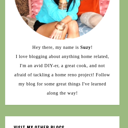
Hey there, my name is
Suzy
!
I love blogging about anything home related,
I'm an avid DIY-er, a great cook, and not
afraid of tackling a home reno project! Follow
my blog for some great things I've learned
along the way!
VISIT MY OTHER BLOGS