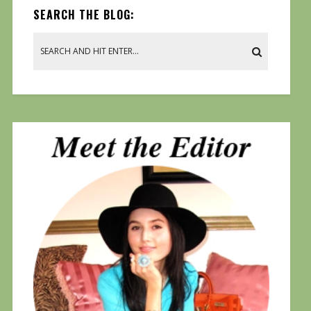
SEARCH THE BLOG: