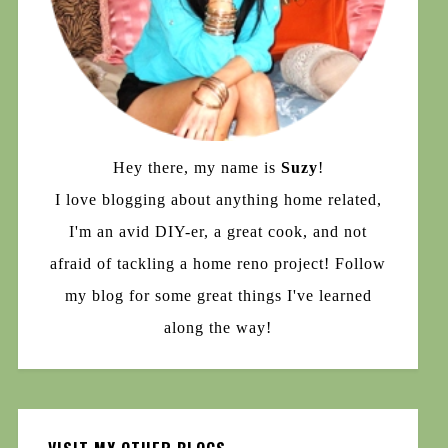
Hey there, my name is
Suzy
!
I love blogging about anything home related,
I'm an avid DIY-er, a great cook, and not
afraid of tackling a home reno project! Follow
my blog for some great things I've learned
along the way!