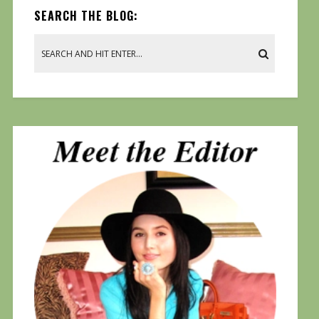
SEARCH THE BLOG: