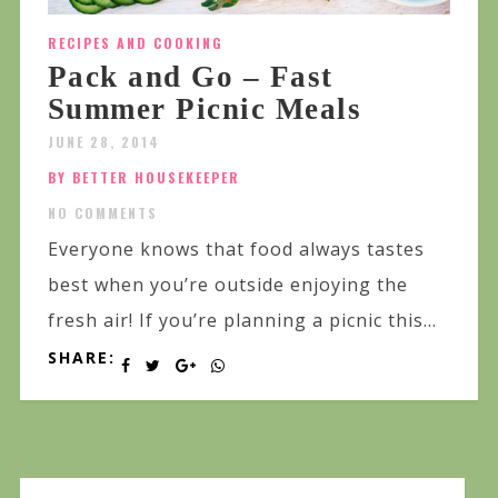
RECIPES AND COOKING
Pack and Go – Fast
Summer Picnic Meals
JUNE 28, 2014
BY BETTER HOUSEKEEPER
NO COMMENTS
Everyone knows that food always tastes
best when you’re outside enjoying the
fresh air! If you’re planning a picnic this...
SHARE: