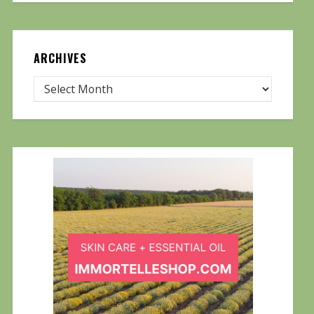
ARCHIVES