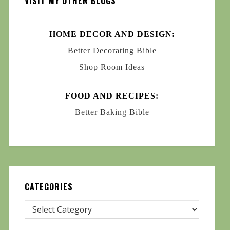
VISIT MY OTHER BLOGS
HOME DECOR AND DESIGN:
Better Decorating Bible
Shop Room Ideas
FOOD AND RECIPES:
Better Baking Bible
CATEGORIES