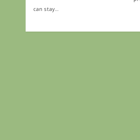
can stay...