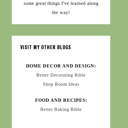
some great things I've learned along
the way!
VISIT MY OTHER BLOGS
HOME DECOR AND DESIGN:
Better Decorating Bible
Shop Room Ideas
FOOD AND RECIPES:
Better Baking Bible