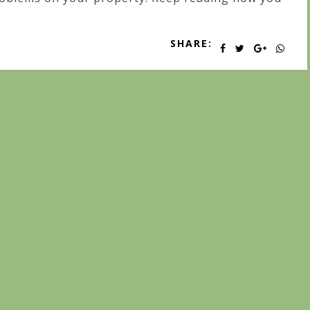
SHARE: