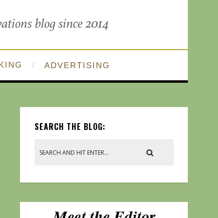
KING
ADVERTISING
SEARCH THE BLOG: