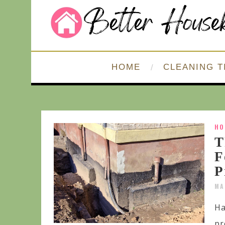
HOME
CLEANING T
HO
T
F
P
MA
Ha
pr