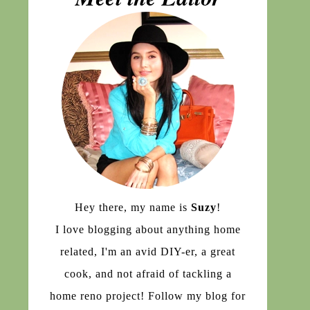
Hey there, my name is
Suzy
!
I love blogging about anything home
related, I'm an avid DIY-er, a great
cook, and not afraid of tackling a
home reno project! Follow my blog for