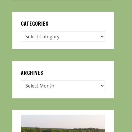
CATEGORIES
ARCHIVES