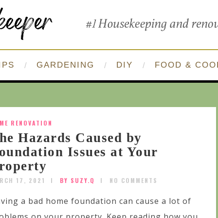
IPS
GARDENING
DIY
FOOD & COO
ME RENOVATION
he Hazards Caused by
oundation Issues at Your
roperty
RCH 17, 2021
BY SUZY.Q
NO COMMENTS
ving a bad home foundation can cause a lot of
oblems on your property. Keep reading how you