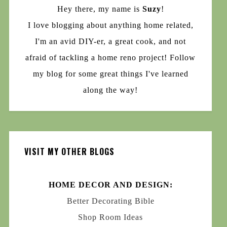
Hey there, my name is
Suzy
!
I love blogging about anything home related,
I'm an avid DIY-er, a great cook, and not
afraid of tackling a home reno project! Follow
my blog for some great things I've learned
along the way!
VISIT MY OTHER BLOGS
HOME DECOR AND DESIGN:
Better Decorating Bible
Shop Room Ideas