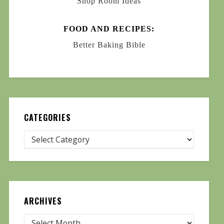
Shop Room Ideas
FOOD AND RECIPES:
Better Baking Bible
CATEGORIES
ARCHIVES