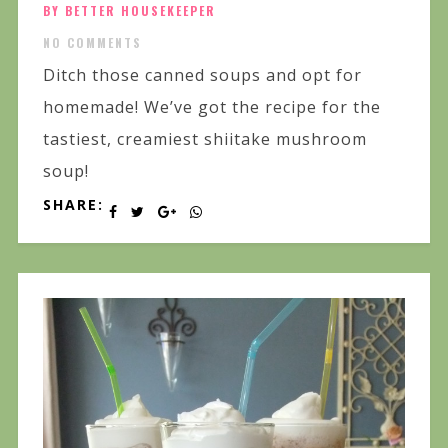
BY BETTER HOUSEKEEPER
NO COMMENTS
Ditch those canned soups and opt for
homemade! We’ve got the recipe for the
tastiest, creamiest shiitake mushroom
soup!
SHARE: