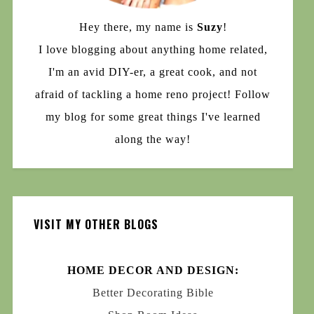
Hey there, my name is
Suzy
!
I love blogging about anything home related,
I'm an avid DIY-er, a great cook, and not
afraid of tackling a home reno project! Follow
my blog for some great things I've learned
along the way!
VISIT MY OTHER BLOGS
HOME DECOR AND DESIGN:
Better Decorating Bible