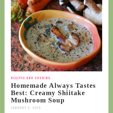
RECIPES AND COOKING
Homemade Always Tastes
Best: Creamy Shiitake
Mushroom Soup
JANUARY 5, 2015