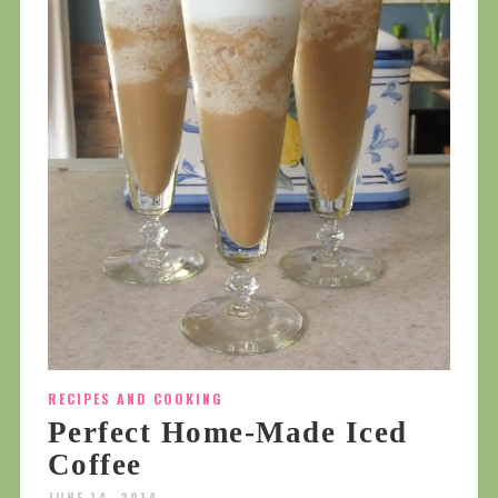
RECIPES AND COOKING
Perfect Home-Made Iced
Coffee
JUNE 14, 2014