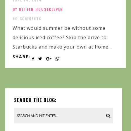
BY BETTER HOUSEKEEPER
NO COMMENTS
What would summer be without some
delicious iced coffee? Skip the drive to
Starbucks and make your own at home...
SHARE:
SEARCH THE BLOG: