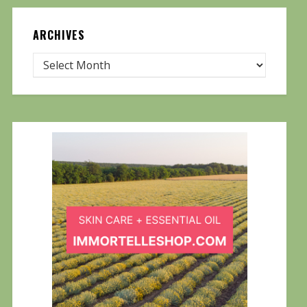
ARCHIVES