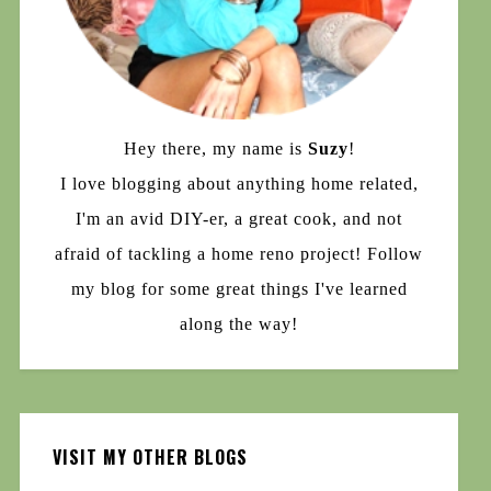
Hey there, my name is
Suzy
!
I love blogging about anything home related,
I'm an avid DIY-er, a great cook, and not
afraid of tackling a home reno project! Follow
my blog for some great things I've learned
along the way!
VISIT MY OTHER BLOGS