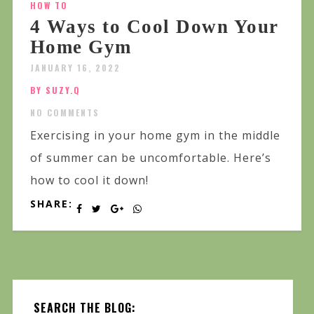
HOW TO
4 Ways to Cool Down Your
Home Gym
JANUARY 16, 2022
BY SUZY.Q
NO COMMENTS
Exercising in your home gym in the middle
of summer can be uncomfortable. Here’s
how to cool it down!
SHARE:
SEARCH THE BLOG: