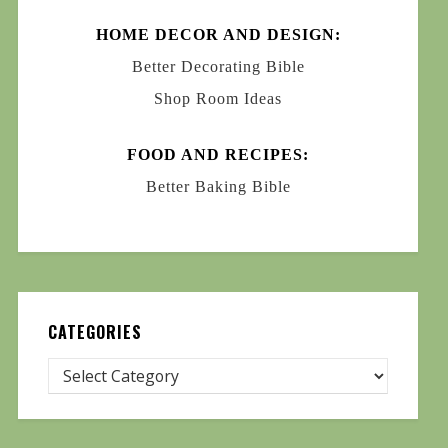
HOME DECOR AND DESIGN:
Better Decorating Bible
Shop Room Ideas
FOOD AND RECIPES:
Better Baking Bible
CATEGORIES