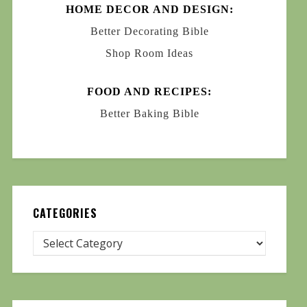
HOME DECOR AND DESIGN:
Better Decorating Bible
Shop Room Ideas
FOOD AND RECIPES:
Better Baking Bible
CATEGORIES