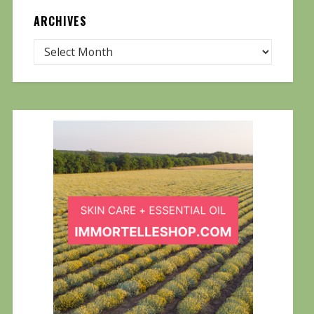
ARCHIVES