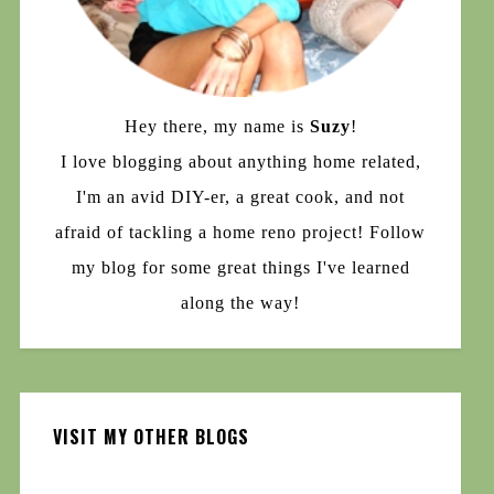
Hey there, my name is
Suzy
!
I love blogging about anything home related,
I'm an avid DIY-er, a great cook, and not
afraid of tackling a home reno project! Follow
my blog for some great things I've learned
along the way!
VISIT MY OTHER BLOGS