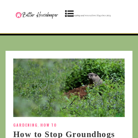
GARDENING
,
HOW TO
How to Stop Groundhogs