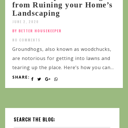
from Ruining your Home’s
Landscaping
JUNE 2, 2020
BY BETTER HOUSEKEEPER
NO COMMENTS
Groundhogs, also known as woodchucks,
are notorious for getting into lawns and
tearing up the place. Here’s how you can...
SHARE:
SEARCH THE BLOG: