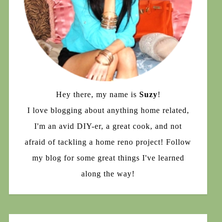
Hey there, my name is
Suzy
!
I love blogging about anything home related,
I'm an avid DIY-er, a great cook, and not
afraid of tackling a home reno project! Follow
my blog for some great things I've learned
along the way!