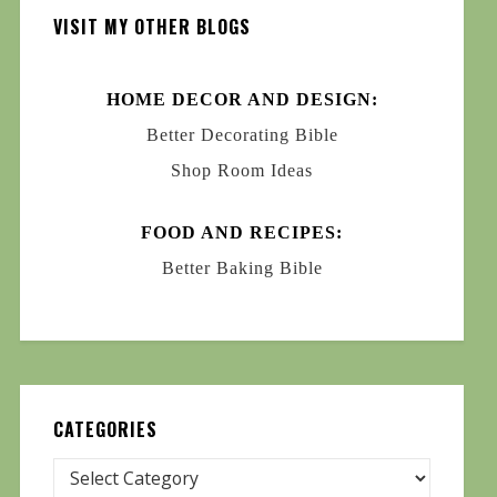
VISIT MY OTHER BLOGS
HOME DECOR AND DESIGN:
Better Decorating Bible
Shop Room Ideas
FOOD AND RECIPES:
Better Baking Bible
CATEGORIES