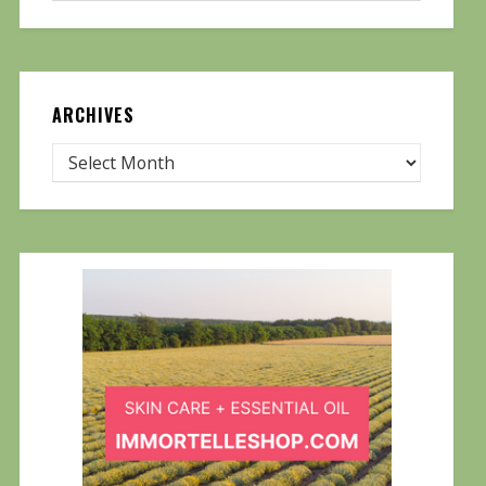
ARCHIVES