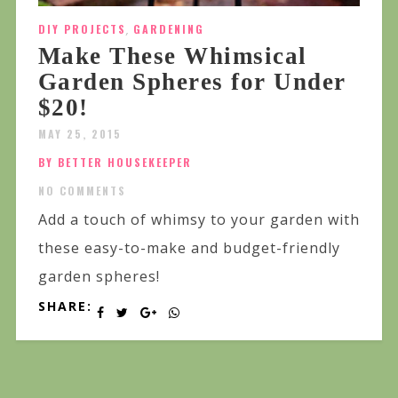
DIY PROJECTS
,
GARDENING
Make These Whimsical
Garden Spheres for Under
$20!
MAY 25, 2015
BY BETTER HOUSEKEEPER
NO COMMENTS
Add a touch of whimsy to your garden with
these easy-to-make and budget-friendly
garden spheres!
SHARE: