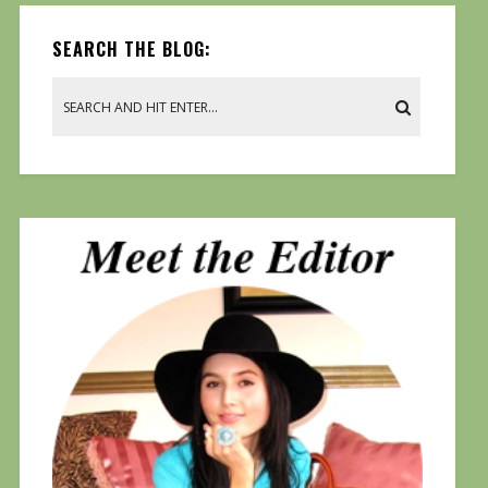
SEARCH THE BLOG: