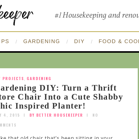
IPS
GARDENING
DIY
FOOD & COO
Y PROJECTS
,
GARDENING
ardening DIY: Turn a Thrift
tore Chair Into a Cute Shabby
hic Inspired Planter!
Y 4, 2015
BY BETTER HOUSEKEEPER
NO
MMENTS
ke that old chair that’s been sitting in your