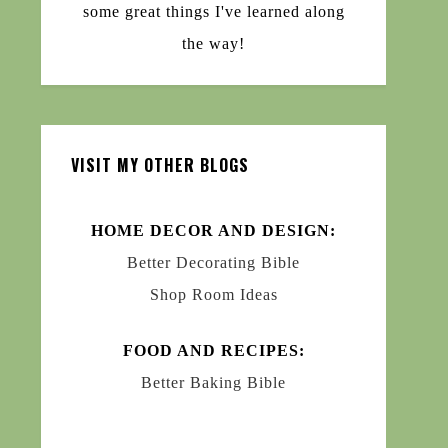
some great things I've learned along
the way!
VISIT MY OTHER BLOGS
HOME DECOR AND DESIGN:
Better Decorating Bible
Shop Room Ideas
FOOD AND RECIPES:
Better Baking Bible