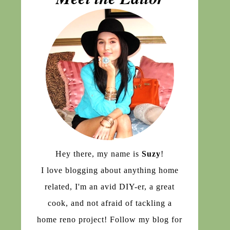
Hey there, my name is
Suzy
!
I love blogging about anything home
related, I'm an avid DIY-er, a great
cook, and not afraid of tackling a
home reno project! Follow my blog for