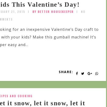
ids This Valentine’s Day!
NUARY 21, 2015
BY BETTER HOUSEKEEPER
NO
MMENTS
oking for an inexpensive Valentine’s Day craft to
 with your kids? Make this gumball machine! It’s
per easy and...
SHARE:
CIPES AND COOKING
et it snow, let it snow, let it