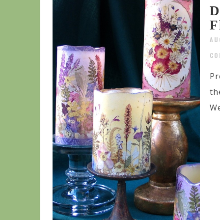
D
F
AU
CO
Pr
th
We