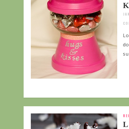
K
JA
CO
Lo
do
su
RE
L