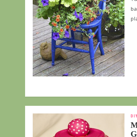
ba
pl
DI
M
G