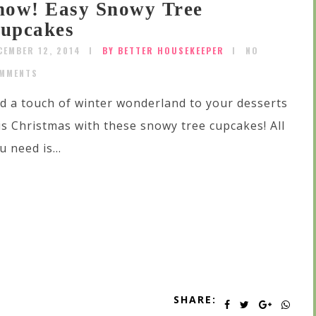
now! Easy Snowy Tree
upcakes
CEMBER 12, 2014
BY BETTER HOUSEKEEPER
NO
MMENTS
d a touch of winter wonderland to your desserts
is Christmas with these snowy tree cupcakes! All
u need is...
SHARE: