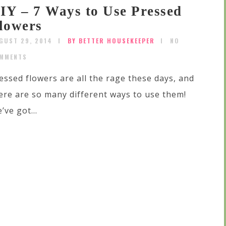
IY – 7 Ways to Use Pressed
lowers
GUST 29, 2014
BY BETTER HOUSEKEEPER
NO
MMENTS
essed flowers are all the rage these days, and
ere are so many different ways to use them!
’ve got...