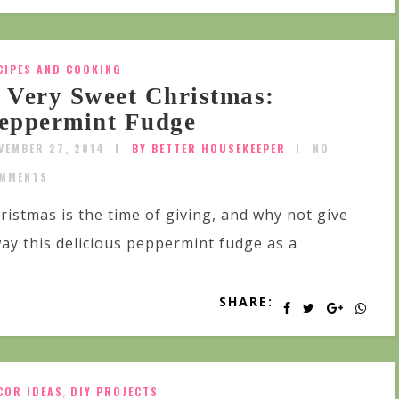
CIPES AND COOKING
 Very Sweet Christmas:
eppermint Fudge
VEMBER 27, 2014
BY BETTER HOUSEKEEPER
NO
MMENTS
ristmas is the time of giving, and why not give
ay this delicious peppermint fudge as a
SHARE:
COR IDEAS
,
DIY PROJECTS