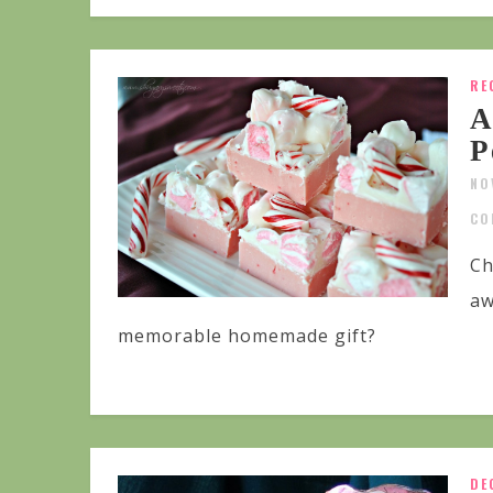
RE
A
P
NO
CO
Ch
aw
memorable homemade gift?
DE