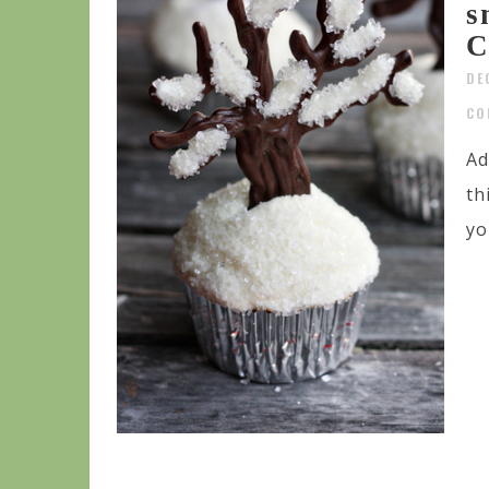
s
C
DE
CO
Ad
th
yo