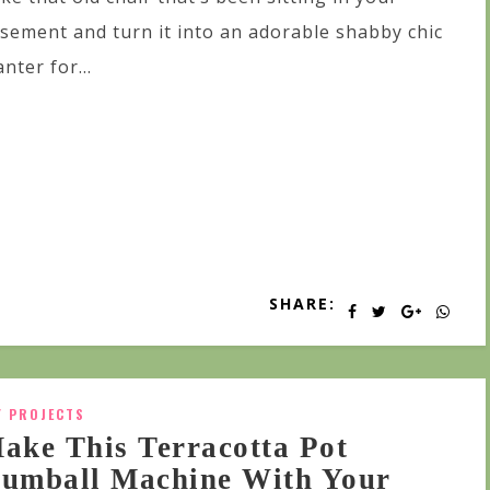
sement and turn it into an adorable shabby chic
anter for...
SHARE:
Y PROJECTS
ake This Terracotta Pot
umball Machine With Your