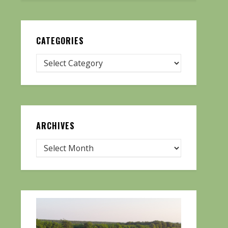
CATEGORIES
ARCHIVES