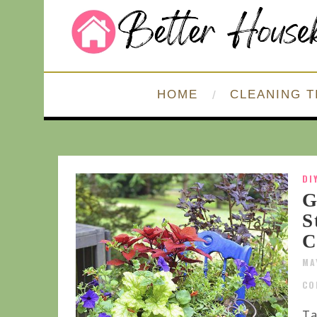
HOME
CLEANING T
DI
G
S
C
MA
CO
Ta