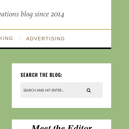
KING
ADVERTISING
SEARCH THE BLOG: