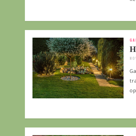
GA
H
NO
Ga
tr
op