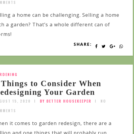
MMENTS
lling a home can be challenging. Selling a home
th a garden? That’s a whole different can of
rms!
SHARE:
RDENING
 Things to Consider When
edesigning Your Garden
GUST 15, 2020
BY BETTER HOUSEKEEPER
NO
MMENTS
en it comes to garden redesign, there are a
llion and one things that will probably run