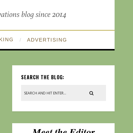
KING
ADVERTISING
SEARCH THE BLOG: