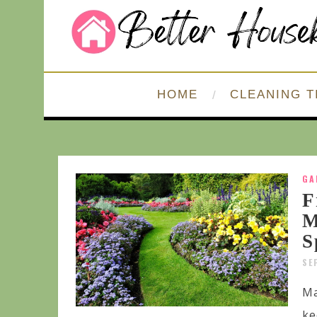
HOME
CLEANING T
GA
F
M
S
SE
Ma
ke