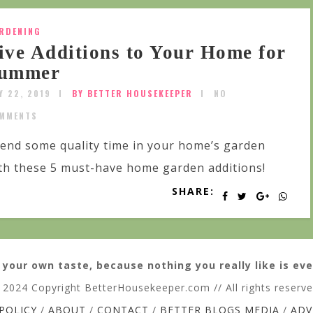
RDENING
ive Additions to Your Home for
ummer
Y 22, 2019
BY BETTER HOUSEKEEPER
NO
MMENTS
end some quality time in your home’s garden
th these 5 must-have home garden additions!
SHARE:
 your own taste, because nothing you really like is eve
 2024 Copyright BetterHousekeeper.com // All rights reserv
 POLICY
/
ABOUT
/
CONTACT
/
BETTER BLOGS MEDIA
/
ADV