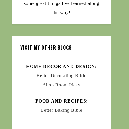
some great things I've learned along
the way!
VISIT MY OTHER BLOGS
HOME DECOR AND DESIGN:
Better Decorating Bible
Shop Room Ideas
FOOD AND RECIPES:
Better Baking Bible