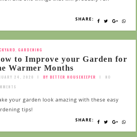
SHARE:
CKYARD
,
GARDENING
ow to Improve your Garden for
he Warmer Months
NUARY 24, 2020
BY BETTER HOUSEKEEPER
NO
MMENTS
ke your garden look amazing with these easy
rdening tips!
SHARE: