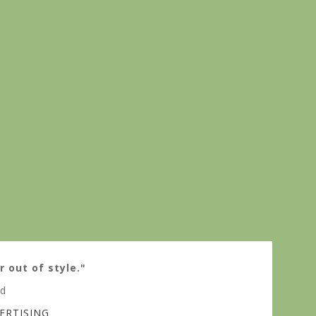
r out of style."
ed
ERTISING