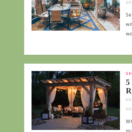
CO
Se
wi
wo
GA
5
R
AU
CO
Wh
mi