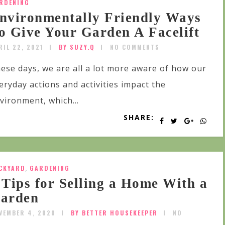
RDENING
nvironmentally Friendly Ways
o Give Your Garden A Facelift
RIL 22, 2021
BY SUZY.Q
NO COMMENTS
ese days, we are all a lot more aware of how our
eryday actions and activities impact the
vironment, which...
SHARE:
CKYARD
,
GARDENING
 Tips for Selling a Home With a
arden
VEMBER 4, 2020
BY BETTER HOUSEKEEPER
NO