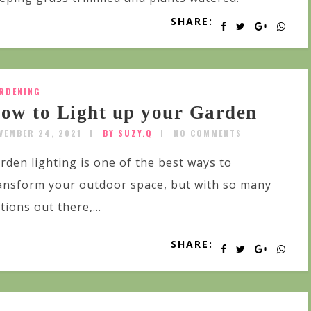
SHARE:
RDENING
ow to Light up your Garden
VEMBER 24, 2021
BY SUZY.Q
NO COMMENTS
rden lighting is one of the best ways to
ansform your outdoor space, but with so many
tions out there,...
SHARE: