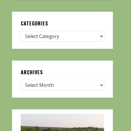
CATEGORIES
ARCHIVES