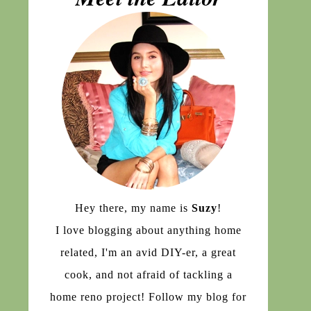
Hey there, my name is
Suzy
!
I love blogging about anything home
related, I'm an avid DIY-er, a great
cook, and not afraid of tackling a
home reno project! Follow my blog for