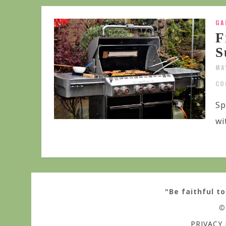
GA
F
S
MA
CO
Sp
wi
"Be faithful to
©
PRIVACY