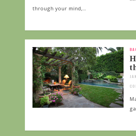
through your mind,...
BA
H
t
JA
CO
Ma
ga