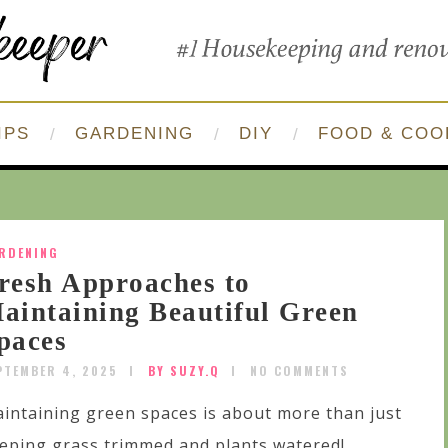
IPS
GARDENING
DIY
FOOD & COO
RDENING
resh Approaches to
aintaining Beautiful Green
paces
PTEMBER 4, 2025
BY SUZY.Q
NO COMMENTS
intaining green spaces is about more than just
eping grass trimmed and plants watered!