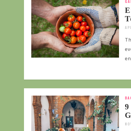
GA
E
T
AP
Th
ev
en
BA
9
G
NO