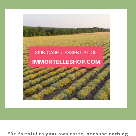
"Be faithful to your own taste, because nothing