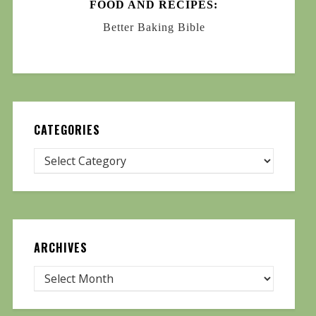
FOOD AND RECIPES:
Better Baking Bible
CATEGORIES
ARCHIVES