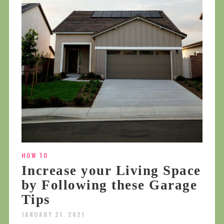
HOW TO
Increase your Living Space
by Following these Garage
Tips
JANUARY 21, 2021