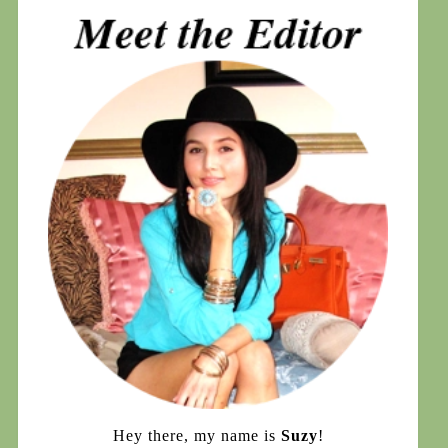
Hey there, my name is
Suzy
!