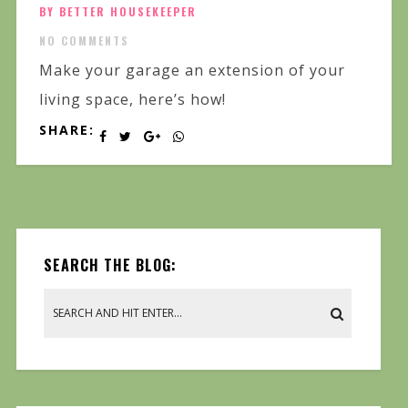
BY BETTER HOUSEKEEPER
NO COMMENTS
Make your garage an extension of your
living space, here’s how!
SHARE:
SEARCH THE BLOG: