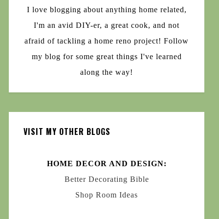
I love blogging about anything home related,
I'm an avid DIY-er, a great cook, and not
afraid of tackling a home reno project! Follow
my blog for some great things I've learned
along the way!
VISIT MY OTHER BLOGS
HOME DECOR AND DESIGN:
Better Decorating Bible
Shop Room Ideas