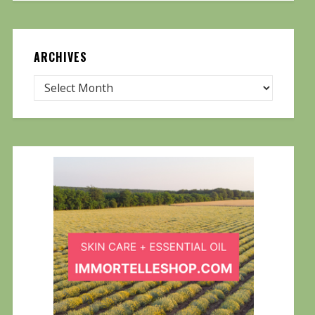
ARCHIVES