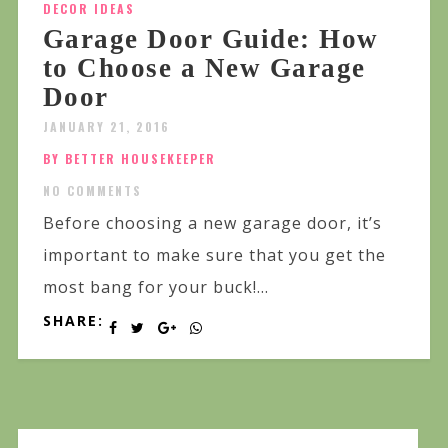
DECOR IDEAS
Garage Door Guide: How
to Choose a New Garage
Door
JANUARY 21, 2016
BY BETTER HOUSEKEEPER
NO COMMENTS
Before choosing a new garage door, it’s
important to make sure that you get the
most bang for your buck!...
SHARE: