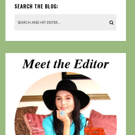
SEARCH THE BLOG: