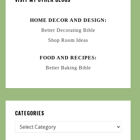
HOME DECOR AND DESIGN:
Better Decorating Bible
Shop Room Ideas
FOOD AND RECIPES:
Better Baking Bible
CATEGORIES