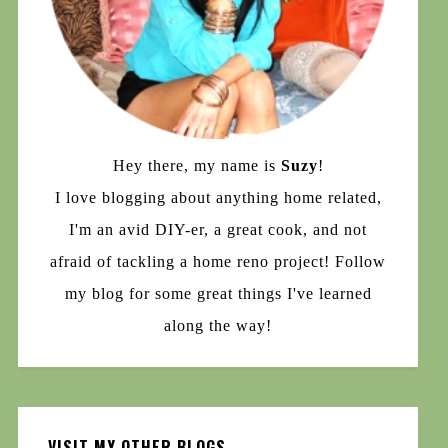
Hey there, my name is
Suzy
!
I love blogging about anything home related,
I'm an avid DIY-er, a great cook, and not
afraid of tackling a home reno project! Follow
my blog for some great things I've learned
along the way!
VISIT MY OTHER BLOGS