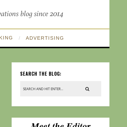
KING
ADVERTISING
SEARCH THE BLOG: