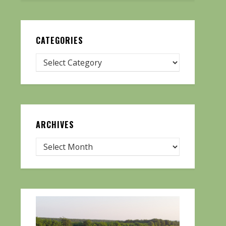
CATEGORIES
ARCHIVES