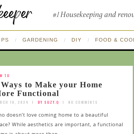
IPS
GARDENING
DIY
FOOD & COO
W TO
 Ways to Make your Home
ore Functional
RCH 18, 2024
BY SUZY.Q
NO COMMENTS
o doesn’t love coming home to a beautiful
ace? While aesthetics are important, a functional