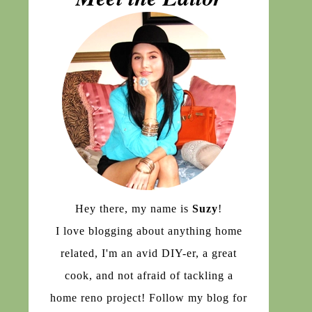
Hey there, my name is
Suzy
!
I love blogging about anything home
related, I'm an avid DIY-er, a great
cook, and not afraid of tackling a
home reno project! Follow my blog for