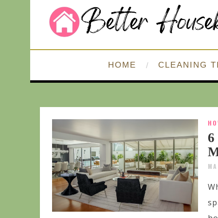
HOME
CLEANING T
HO
6
M
MA
Wh
sp