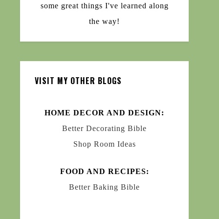
some great things I've learned along
the way!
VISIT MY OTHER BLOGS
HOME DECOR AND DESIGN:
Better Decorating Bible
Shop Room Ideas
FOOD AND RECIPES:
Better Baking Bible