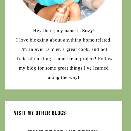
Hey there, my name is
Suzy
!
I love blogging about anything home related,
I'm an avid DIY-er, a great cook, and not
afraid of tackling a home reno project! Follow
my blog for some great things I've learned
along the way!
VISIT MY OTHER BLOGS