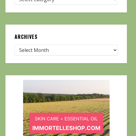
ARCHIVES