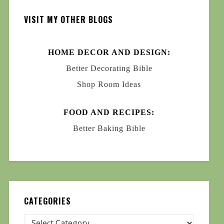
VISIT MY OTHER BLOGS
HOME DECOR AND DESIGN:
Better Decorating Bible
Shop Room Ideas
FOOD AND RECIPES:
Better Baking Bible
CATEGORIES