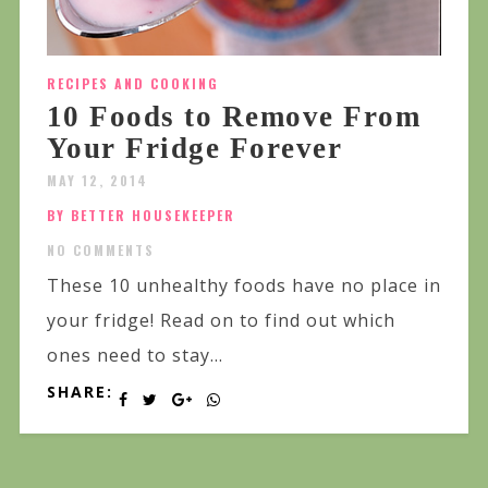
RECIPES AND COOKING
10 Foods to Remove From
Your Fridge Forever
MAY 12, 2014
BY BETTER HOUSEKEEPER
NO COMMENTS
These 10 unhealthy foods have no place in
your fridge! Read on to find out which
ones need to stay...
SHARE: