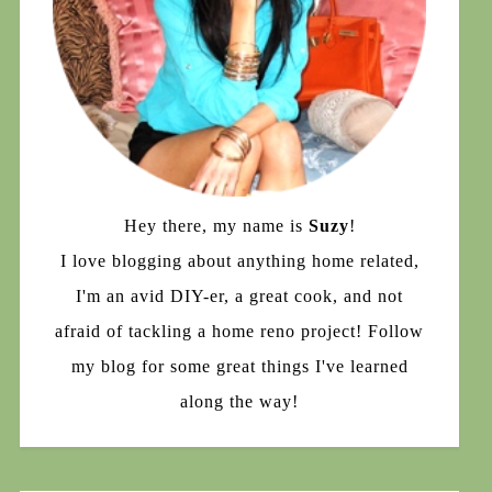
Hey there, my name is
Suzy
!
I love blogging about anything home related,
I'm an avid DIY-er, a great cook, and not
afraid of tackling a home reno project! Follow
my blog for some great things I've learned
along the way!