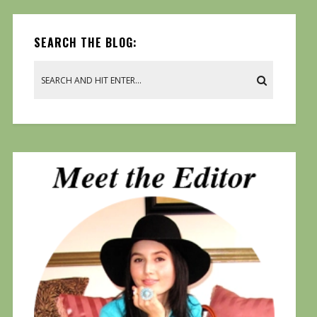
SEARCH THE BLOG: