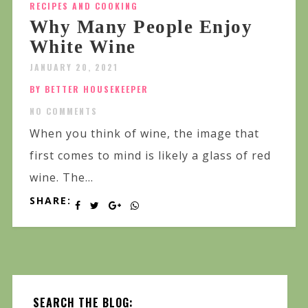
RECIPES AND COOKING
Why Many People Enjoy
White Wine
JANUARY 20, 2021
BY BETTER HOUSEKEEPER
NO COMMENTS
When you think of wine, the image that
first comes to mind is likely a glass of red
wine. The...
SHARE:
SEARCH THE BLOG: