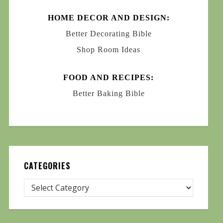
HOME DECOR AND DESIGN:
Better Decorating Bible
Shop Room Ideas
FOOD AND RECIPES:
Better Baking Bible
CATEGORIES