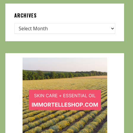
ARCHIVES