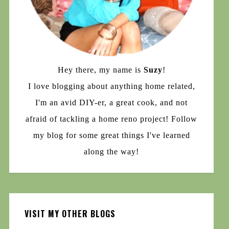
Hey there, my name is
Suzy
!
I love blogging about anything home related,
I'm an avid DIY-er, a great cook, and not
afraid of tackling a home reno project! Follow
my blog for some great things I've learned
along the way!
VISIT MY OTHER BLOGS