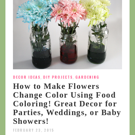
DECOR IDEAS
,
DIY PROJECTS
,
GARDENING
How to Make Flowers
Change Color Using Food
Coloring! Great Decor for
Parties, Weddings, or Baby
Showers!
FEBRUARY 23, 2015