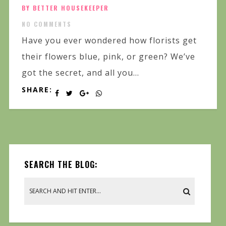
BY BETTER HOUSEKEEPER
NO COMMENTS
Have you ever wondered how florists get
their flowers blue, pink, or green? We’ve
got the secret, and all you...
SHARE:
SEARCH THE BLOG: