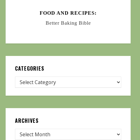
FOOD AND RECIPES:
Better Baking Bible
CATEGORIES
ARCHIVES