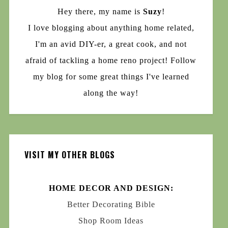
Hey there, my name is
Suzy
!
I love blogging about anything home related,
I'm an avid DIY-er, a great cook, and not
afraid of tackling a home reno project! Follow
my blog for some great things I've learned
along the way!
VISIT MY OTHER BLOGS
HOME DECOR AND DESIGN:
Better Decorating Bible
Shop Room Ideas