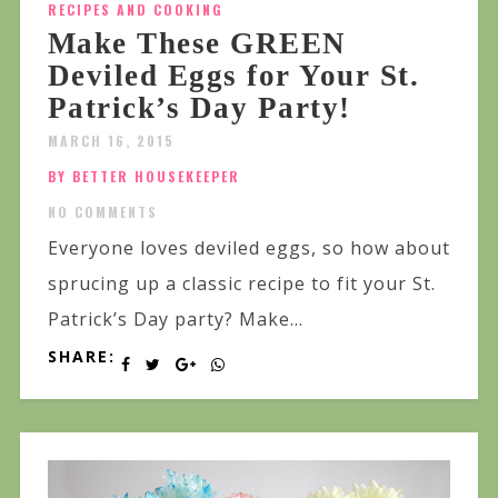
RECIPES AND COOKING
Make These GREEN
Deviled Eggs for Your St.
Patrick’s Day Party!
MARCH 16, 2015
BY BETTER HOUSEKEEPER
NO COMMENTS
Everyone loves deviled eggs, so how about
sprucing up a classic recipe to fit your St.
Patrick’s Day party? Make...
SHARE: