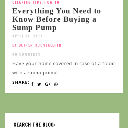
CLEANING TIPS
,
HOW TO
Everything You Need to
Know Before Buying a
Sump Pump
APRIL 14, 2017
BY BETTER HOUSEKEEPER
NO COMMENTS
Have your home covered in case of a flood
with a sump pump!
SHARE:
SEARCH THE BLOG: