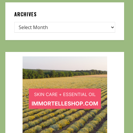
ARCHIVES