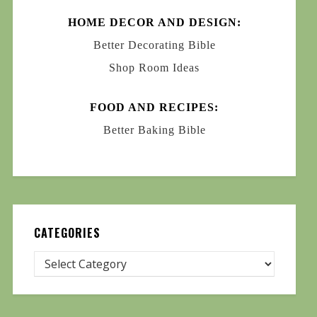
HOME DECOR AND DESIGN:
Better Decorating Bible
Shop Room Ideas
FOOD AND RECIPES:
Better Baking Bible
CATEGORIES