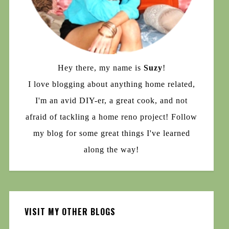
Hey there, my name is
Suzy
!
I love blogging about anything home related,
I'm an avid DIY-er, a great cook, and not
afraid of tackling a home reno project! Follow
my blog for some great things I've learned
along the way!
VISIT MY OTHER BLOGS