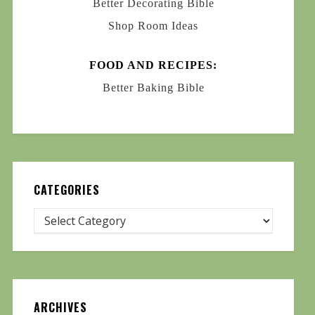
Better Decorating Bible
Shop Room Ideas
FOOD AND RECIPES:
Better Baking Bible
CATEGORIES
ARCHIVES