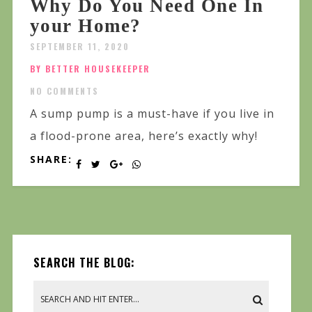
Why Do You Need One In
your Home?
SEPTEMBER 11, 2020
BY BETTER HOUSEKEEPER
NO COMMENTS
A sump pump is a must-have if you live in
a flood-prone area, here’s exactly why!
SHARE:
SEARCH THE BLOG: