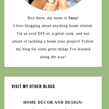
Hey there, my name is
Suzy
!
I love blogging about anything home related,
I'm an avid DIY-er, a great cook, and not
afraid of tackling a home reno project! Follow
my blog for some great things I've learned
along the way!
VISIT MY OTHER BLOGS
HOME DECOR AND DESIGN: