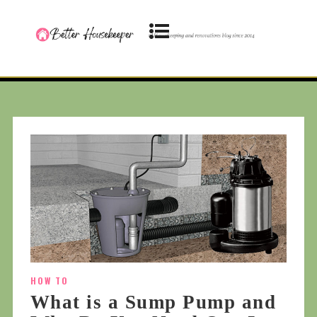
HOW TO
What is a Sump Pump and