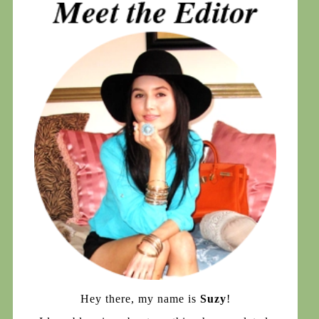
Hey there, my name is
Suzy
!