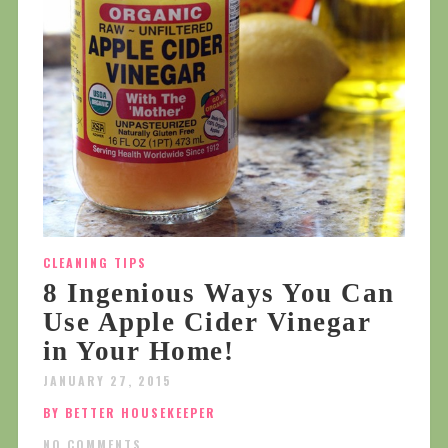
CLEANING TIPS
8 Ingenious Ways You Can
Use Apple Cider Vinegar
in Your Home!
JANUARY 27, 2015
BY BETTER HOUSEKEEPER
NO COMMENTS