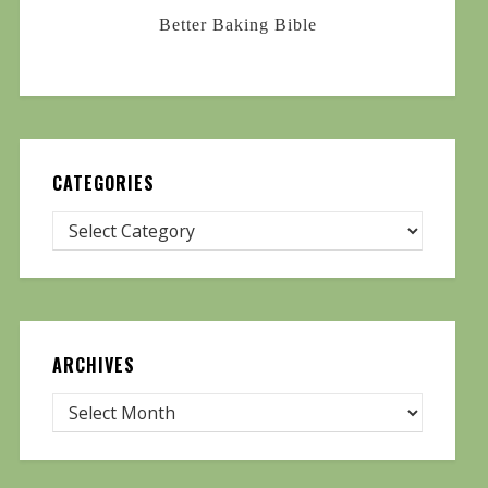
Better Baking Bible
CATEGORIES
ARCHIVES