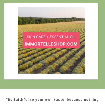
"Be faithful to your own taste, because nothing