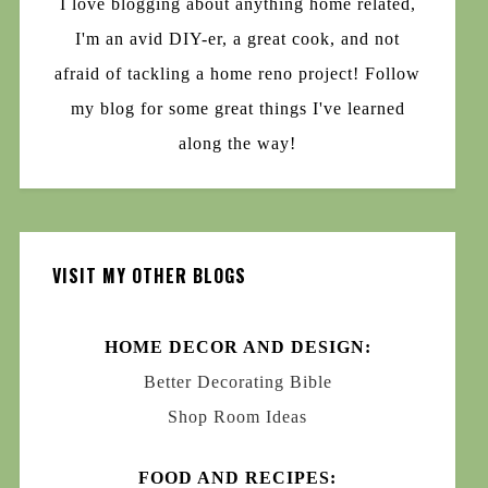
I love blogging about anything home related,
I'm an avid DIY-er, a great cook, and not
afraid of tackling a home reno project! Follow
my blog for some great things I've learned
along the way!
VISIT MY OTHER BLOGS
HOME DECOR AND DESIGN:
Better Decorating Bible
Shop Room Ideas
FOOD AND RECIPES: