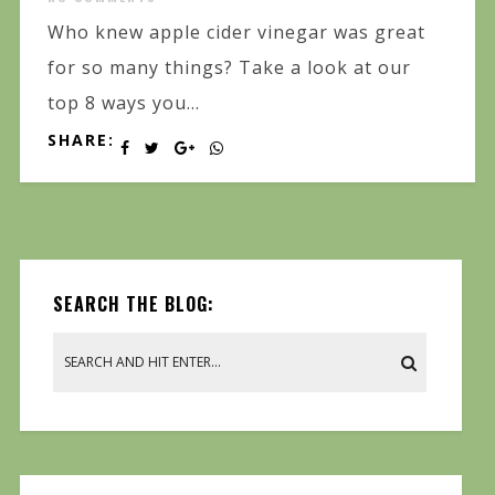
Who knew apple cider vinegar was great
for so many things? Take a look at our
top 8 ways you...
SHARE:
SEARCH THE BLOG: