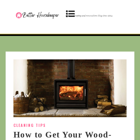
CLEANING TIPS
How to Get Your Wood-