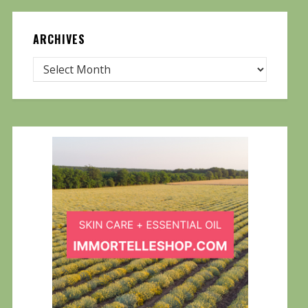
ARCHIVES