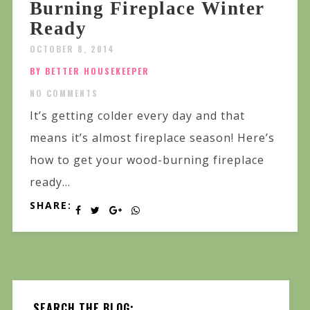
Burning Fireplace Winter
Ready
OCTOBER 8, 2014
BY BETTER HOUSEKEEPER
NO COMMENTS
It’s getting colder every day and that
means it’s almost fireplace season! Here’s
how to get your wood-burning fireplace
ready...
SHARE:
SEARCH THE BLOG: