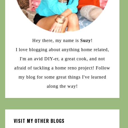
Hey there, my name is
Suzy
!
I love blogging about anything home related,
I'm an avid DIY-er, a great cook, and not
afraid of tackling a home reno project! Follow
my blog for some great things I've learned
along the way!
VISIT MY OTHER BLOGS