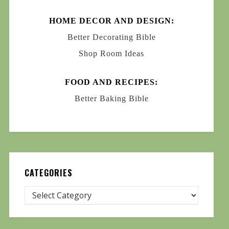
HOME DECOR AND DESIGN:
Better Decorating Bible
Shop Room Ideas
FOOD AND RECIPES:
Better Baking Bible
CATEGORIES