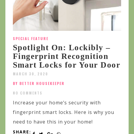
SPECIAL FEATURE
Spotlight On: Lockibly –
Fingerprint Recognition
Smart Locks for Your Door
MARCH 30, 2020
BY BETTER HOUSEKEEPER
NO COMMENTS
Increase your home’s security with
fingerprint smart locks. Here is why you
need to have this in your home!
SHARE: