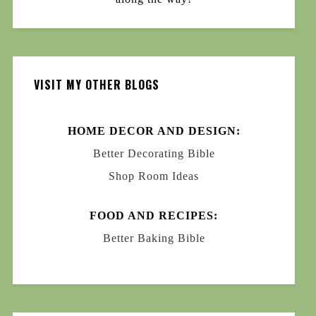
VISIT MY OTHER BLOGS
HOME DECOR AND DESIGN:
Better Decorating Bible
Shop Room Ideas
FOOD AND RECIPES:
Better Baking Bible