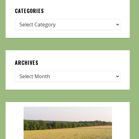
CATEGORIES
ARCHIVES