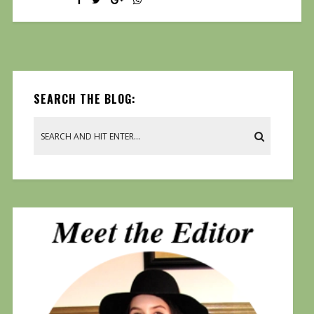
SEARCH THE BLOG: