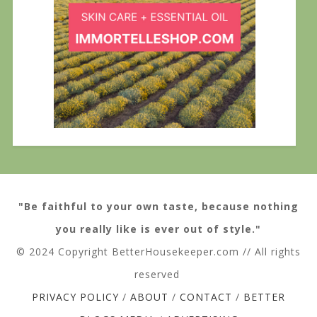
"Be faithful to your own taste, because nothing
you really like is ever out of style."
© 2024 Copyright BetterHousekeeper.com // All rights
reserved
PRIVACY POLICY
/
ABOUT
/
CONTACT
/
BETTER