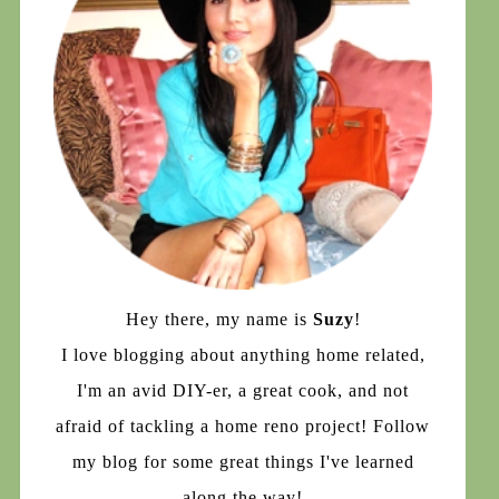
Hey there, my name is
Suzy
!
I love blogging about anything home related,
I'm an avid DIY-er, a great cook, and not
afraid of tackling a home reno project! Follow
my blog for some great things I've learned
along the way!