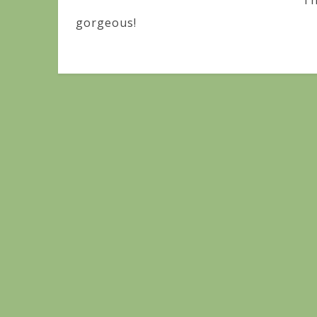
Th
gorgeous!