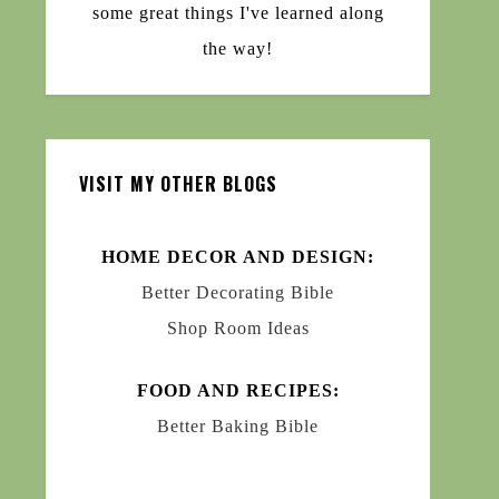
some great things I've learned along
the way!
VISIT MY OTHER BLOGS
HOME DECOR AND DESIGN:
Better Decorating Bible
Shop Room Ideas
FOOD AND RECIPES:
Better Baking Bible