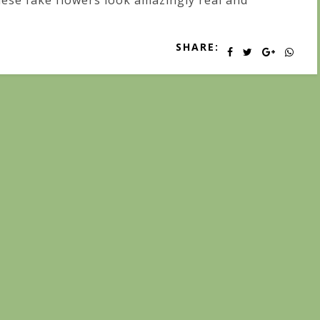
ese fake flowers look amazingly real and
SHARE: