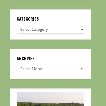
CATEGORIES
ARCHIVES