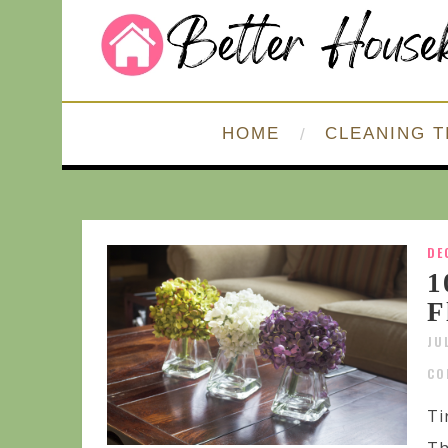
HOME
CLEANING T
DE
1
F
JU
CO
Ti