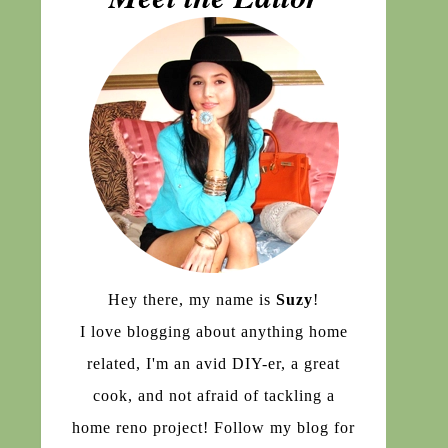
Hey there, my name is
Suzy
!
I love blogging about anything home
related, I'm an avid DIY-er, a great
cook, and not afraid of tackling a
home reno project! Follow my blog for