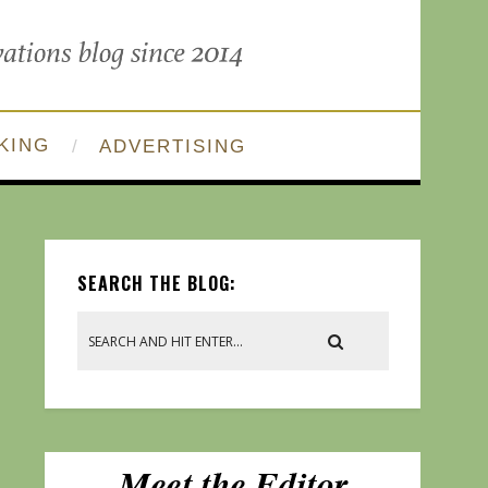
KING
ADVERTISING
SEARCH THE BLOG: