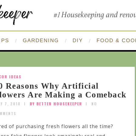
IPS
GARDENING
DIY
FOOD & COO
COR IDEAS
0 Reasons Why Artificial
lowers Are Making a Comeback
LY 7, 2018
BY BETTER HOUSEKEEPER
NO
MMENTS
red of purchasing fresh flowers all the time?