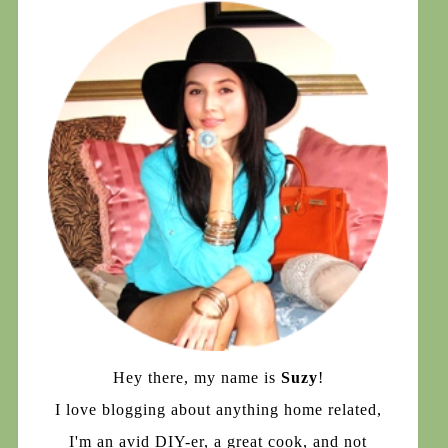
Hey there, my name is
Suzy
!
I love blogging about anything home related,
I'm an avid DIY-er, a great cook, and not