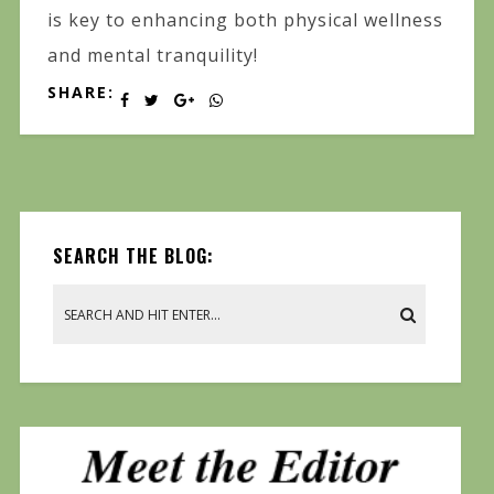
is key to enhancing both physical wellness
and mental tranquility!
SHARE:
SEARCH THE BLOG: