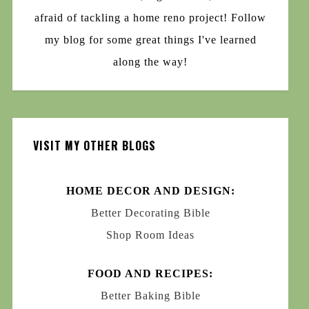
afraid of tackling a home reno project! Follow
my blog for some great things I've learned
along the way!
VISIT MY OTHER BLOGS
HOME DECOR AND DESIGN:
Better Decorating Bible
Shop Room Ideas
FOOD AND RECIPES:
Better Baking Bible