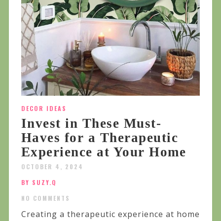
DECOR IDEAS
Invest in These Must-
Haves for a Therapeutic
Experience at Your Home
OCTOBER 4, 2024
BY SUZY.Q
NO COMMENTS
Creating a therapeutic experience at home