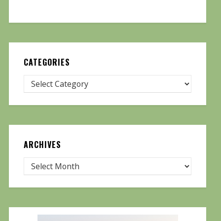
CATEGORIES
ARCHIVES