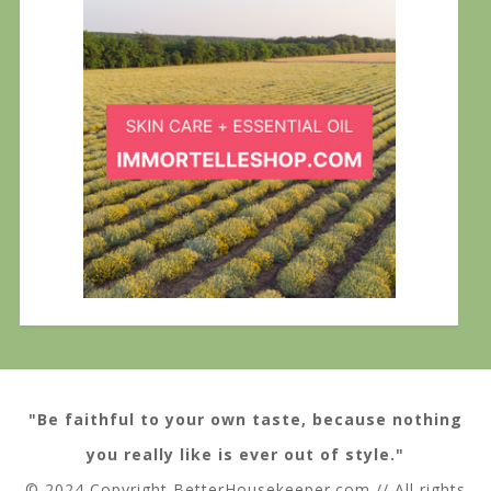
"Be faithful to your own taste, because nothing
you really like is ever out of style."
© 2024 Copyright BetterHousekeeper.com // All rights