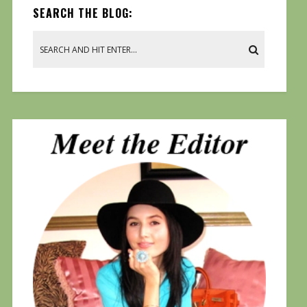
SEARCH THE BLOG: