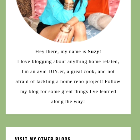
Hey there, my name is
Suzy
!
I love blogging about anything home related,
I'm an avid DIY-er, a great cook, and not
afraid of tackling a home reno project! Follow
my blog for some great things I've learned
along the way!
VISIT MY OTHER BLOGS