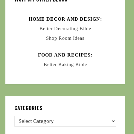
HOME DECOR AND DESIGN:
Better Decorating Bible
Shop Room Ideas
FOOD AND RECIPES:
Better Baking Bible
CATEGORIES