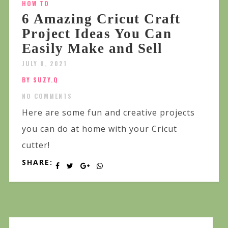
HOW TO
6 Amazing Cricut Craft
Project Ideas You Can
Easily Make and Sell
JULY 8, 2021
BY SUZY.Q
NO COMMENTS
Here are some fun and creative projects
you can do at home with your Cricut
cutter!
SHARE: