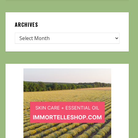
ARCHIVES