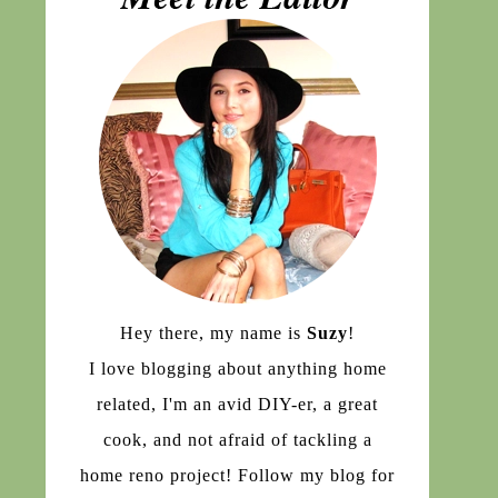
Hey there, my name is
Suzy
!
I love blogging about anything home
related, I'm an avid DIY-er, a great
cook, and not afraid of tackling a
home reno project! Follow my blog for