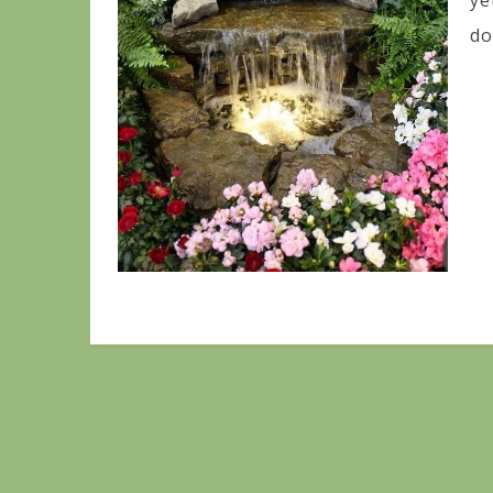
ye
do