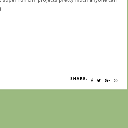
t super fun DIY projects pretty much anyone can
!
SHARE: