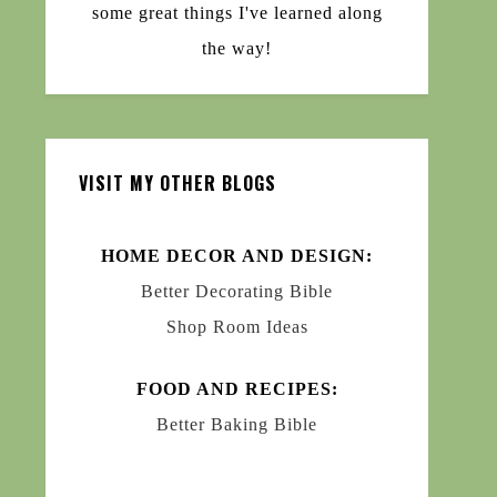
some great things I've learned along
the way!
VISIT MY OTHER BLOGS
HOME DECOR AND DESIGN:
Better Decorating Bible
Shop Room Ideas
FOOD AND RECIPES:
Better Baking Bible