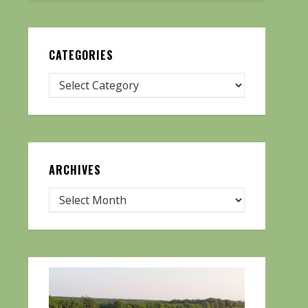
CATEGORIES
ARCHIVES