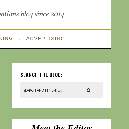
KING
ADVERTISING
SEARCH THE BLOG: