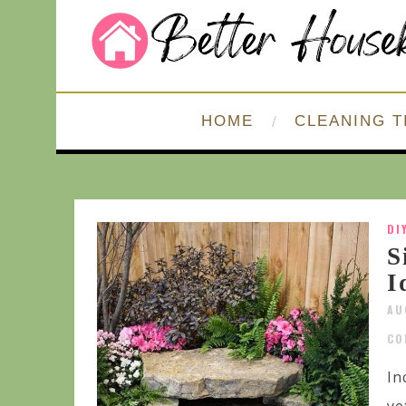
HOME
CLEANING T
DI
S
I
AU
CO
In