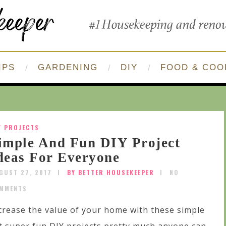
IPS
GARDENING
DIY
FOOD & COO
Y PROJECTS
imple And Fun DIY Project
deas For Everyone
GUST 27, 2017
BY BETTER HOUSEKEEPER
NO
MMENTS
crease the value of your home with these simple