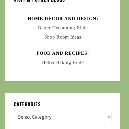
HOME DECOR AND DESIGN:
Better Decorating Bible
Shop Room Ideas
FOOD AND RECIPES:
Better Baking Bible
CATEGORIES