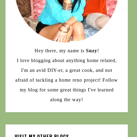
Hey there, my name is
Suzy
!
I love blogging about anything home related,
I'm an avid DIY-er, a great cook, and not
afraid of tackling a home reno project! Follow
my blog for some great things I've learned
along the way!
VISIT MY OTHER BLOGS