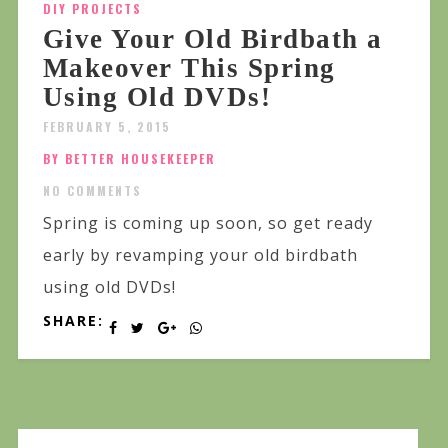
DIY PROJECTS
Give Your Old Birdbath a
Makeover This Spring
Using Old DVDs!
FEBRUARY 5, 2015
BY BETTER HOUSEKEEPER
NO COMMENTS
Spring is coming up soon, so get ready
early by revamping your old birdbath
using old DVDs!
SHARE: