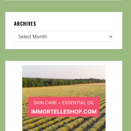
ARCHIVES