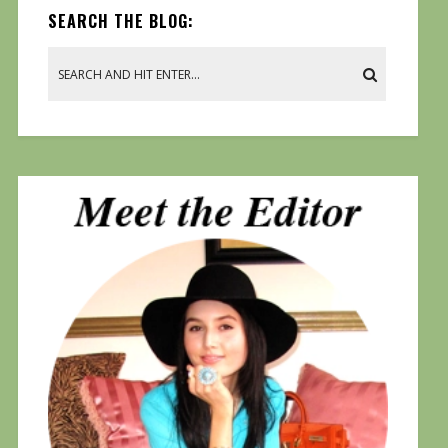
SEARCH THE BLOG: