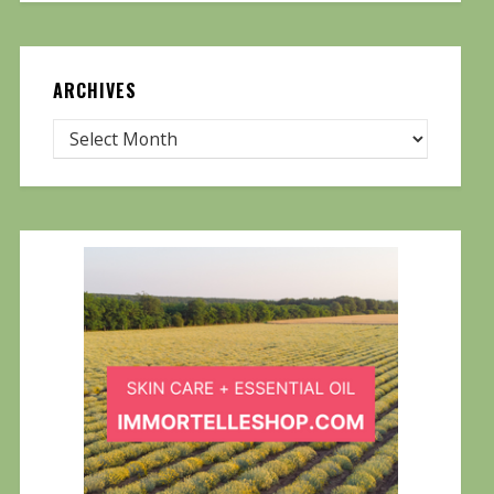
ARCHIVES