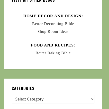
VISIT MY OTHER BLOGS
HOME DECOR AND DESIGN:
Better Decorating Bible
Shop Room Ideas
FOOD AND RECIPES:
Better Baking Bible
CATEGORIES