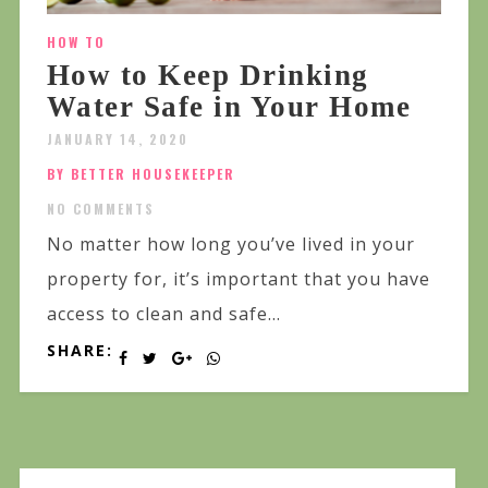
HOW TO
How to Keep Drinking
Water Safe in Your Home
JANUARY 14, 2020
BY BETTER HOUSEKEEPER
NO COMMENTS
No matter how long you’ve lived in your
property for, it’s important that you have
access to clean and safe...
SHARE: