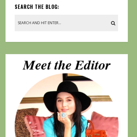
SEARCH THE BLOG: