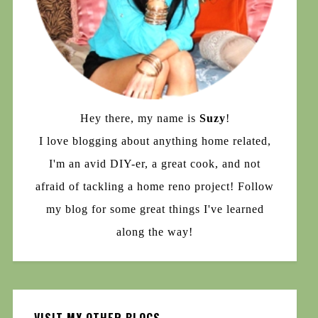
Hey there, my name is
Suzy
!
I love blogging about anything home related,
I'm an avid DIY-er, a great cook, and not
afraid of tackling a home reno project! Follow
my blog for some great things I've learned
along the way!