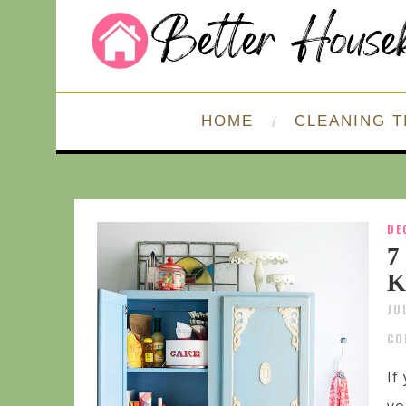
HOME
CLEANING T
DE
7
K
JU
CO
If