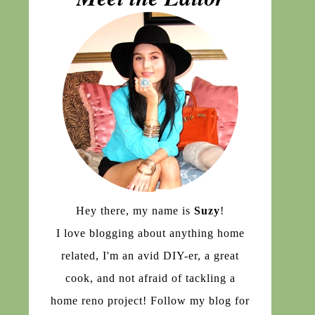
Hey there, my name is
Suzy
!
I love blogging about anything home
related, I'm an avid DIY-er, a great
cook, and not afraid of tackling a
home reno project! Follow my blog for