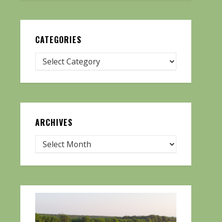
CATEGORIES
ARCHIVES