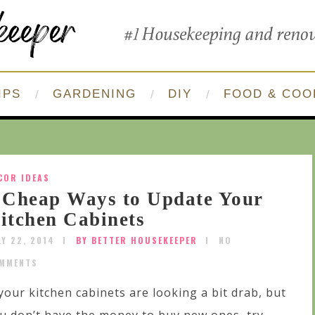
IPS
GARDENING
DIY
FOOD & COO
COR IDEAS
 Cheap Ways to Update Your
itchen Cabinets
LY 22, 2014
BY BETTER HOUSEKEEPER
NO
MMENTS
 your kitchen cabinets are looking a bit drab, but