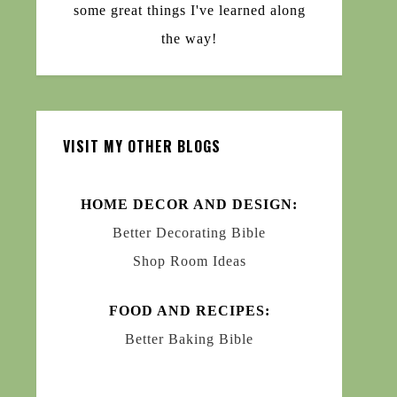
some great things I've learned along
the way!
VISIT MY OTHER BLOGS
HOME DECOR AND DESIGN:
Better Decorating Bible
Shop Room Ideas
FOOD AND RECIPES:
Better Baking Bible