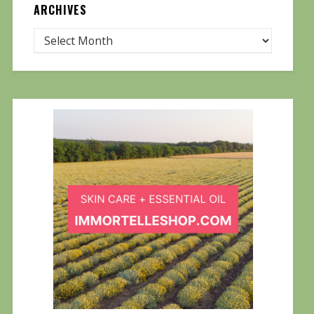
ARCHIVES