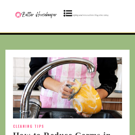
CLEANING TIPS