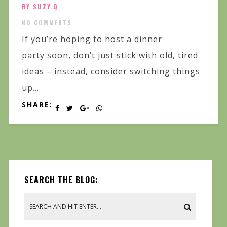
BY SUZY.Q
NO COMMENTS
If you’re hoping to host a dinner
party soon, don’t just stick with old, tired
ideas – instead, consider switching things
up...
SHARE:
SEARCH THE BLOG: