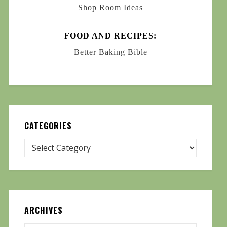
Shop Room Ideas
FOOD AND RECIPES:
Better Baking Bible
CATEGORIES
ARCHIVES