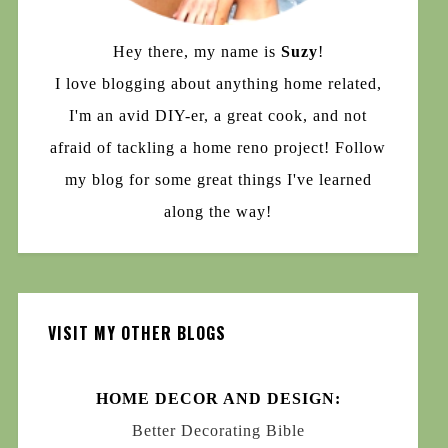
Hey there, my name is
Suzy
!
I love blogging about anything home related,
I'm an avid DIY-er, a great cook, and not
afraid of tackling a home reno project! Follow
my blog for some great things I've learned
along the way!
VISIT MY OTHER BLOGS
HOME DECOR AND DESIGN:
Better Decorating Bible