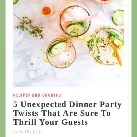
RECIPES AND COOKING
5 Unexpected Dinner Party
Twists That Are Sure To
Thrill Your Guests
JUNE 18, 2021