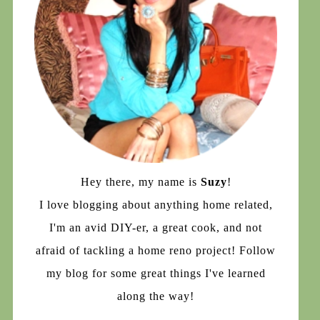
Hey there, my name is
Suzy
!
I love blogging about anything home related,
I'm an avid DIY-er, a great cook, and not
afraid of tackling a home reno project! Follow
my blog for some great things I've learned
along the way!