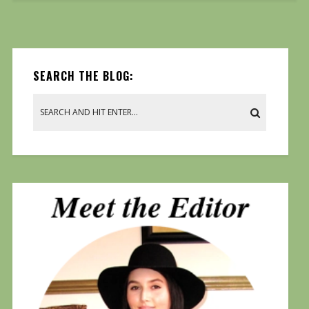
SEARCH THE BLOG: