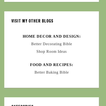
VISIT MY OTHER BLOGS
HOME DECOR AND DESIGN:
Better Decorating Bible
Shop Room Ideas
FOOD AND RECIPES:
Better Baking Bible