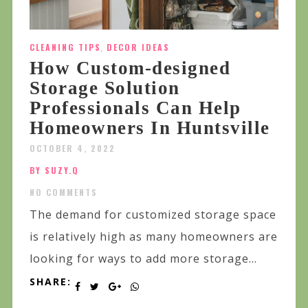
CLEANING TIPS
,
DECOR IDEAS
How Custom-designed
Storage Solution
Professionals Can Help
Homeowners In Huntsville
OCTOBER 4, 2022
BY SUZY.Q
NO COMMENTS
The demand for customized storage space
is relatively high as many homeowners are
looking for ways to add more storage...
SHARE: