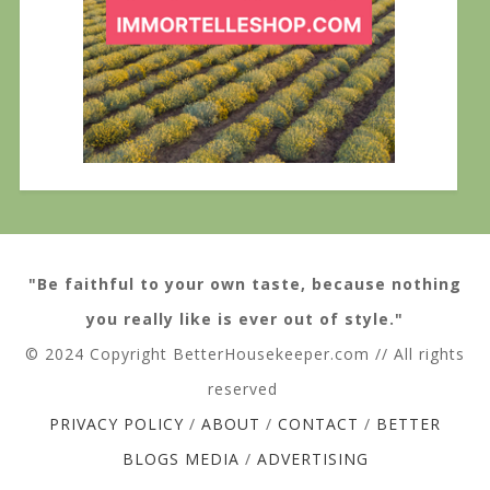
"Be faithful to your own taste, because nothing
you really like is ever out of style."
© 2024 Copyright BetterHousekeeper.com // All rights
reserved
PRIVACY POLICY
/
ABOUT
/
CONTACT
/
BETTER
BLOGS MEDIA
/
ADVERTISING