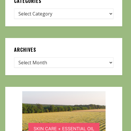
CATEGORIES
ARCHIVES