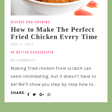
RECIPES AND COOKING
How to Make The Perfect
Fried Chicken Every Time
JULY 4, 2014
BY BETTER HOUSEKEEPER
NO COMMENTS
Making fried chicken from scratch can
seem intimidating, but it doesn’t have to
be! We’ll show you step-by-step how to...
SHARE: