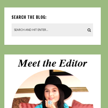
SEARCH THE BLOG: