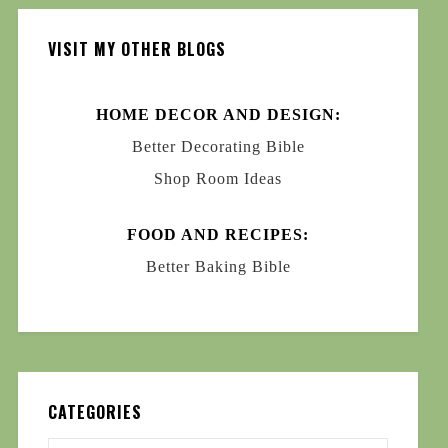
VISIT MY OTHER BLOGS
HOME DECOR AND DESIGN:
Better Decorating Bible
Shop Room Ideas
FOOD AND RECIPES:
Better Baking Bible
CATEGORIES