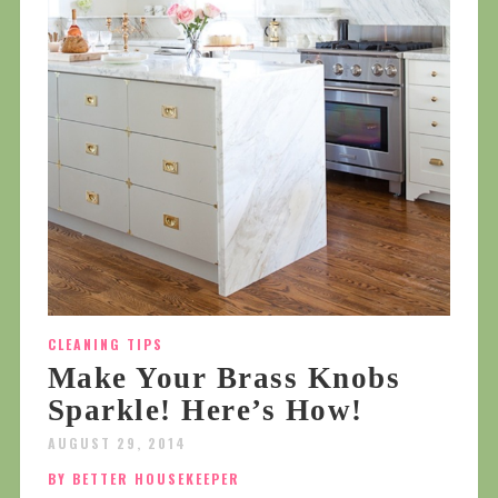
CLEANING TIPS
Make Your Brass Knobs
Sparkle! Here’s How!
AUGUST 29, 2014
BY BETTER HOUSEKEEPER