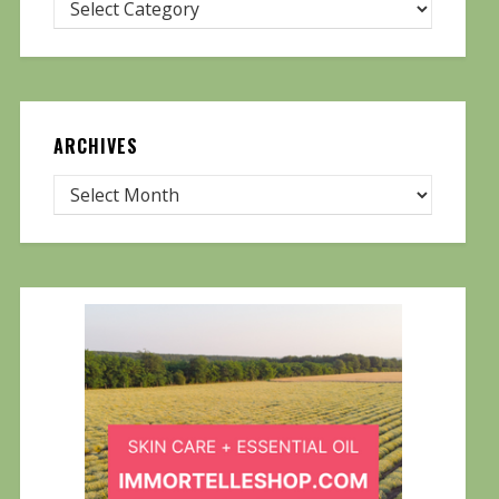
ARCHIVES