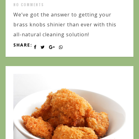
NO COMMENTS
We’ve got the answer to getting your
brass knobs shinier than ever with this
all-natural cleaning solution!
SHARE: