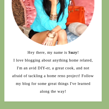
Hey there, my name is
Suzy
!
I love blogging about anything home related,
I'm an avid DIY-er, a great cook, and not
afraid of tackling a home reno project! Follow
my blog for some great things I've learned
along the way!