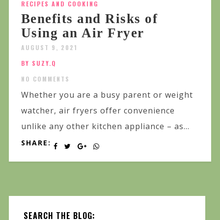
RECIPES AND COOKING
Benefits and Risks of
Using an Air Fryer
AUGUST 9, 2021
BY SUZY.Q
NO COMMENTS
Whether you are a busy parent or weight
watcher, air fryers offer convenience
unlike any other kitchen appliance – as...
SHARE:
SEARCH THE BLOG: