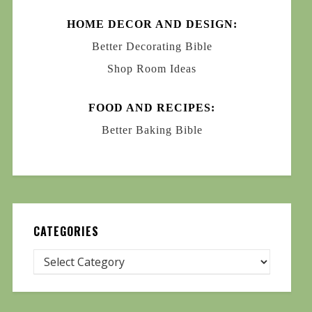
HOME DECOR AND DESIGN:
Better Decorating Bible
Shop Room Ideas
FOOD AND RECIPES:
Better Baking Bible
CATEGORIES