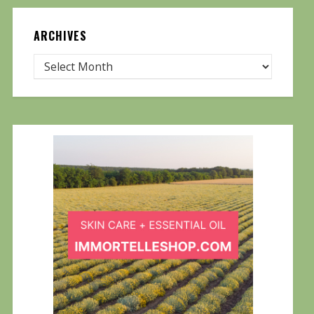
ARCHIVES