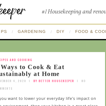
IPS
GARDENING
DIY
FOOD & COO
CIPES AND COOKING
 Ways to Cook & Eat
ustainably at Home
VEMBER 4, 2020
BY BETTER HOUSEKEEPER
NO
MMENTS
 you want to lower your everyday life’s impact on