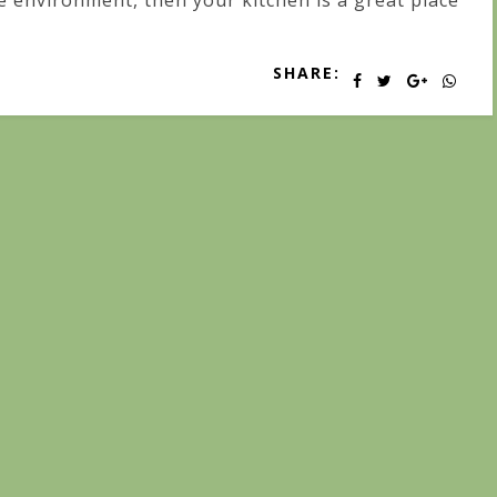
e environment, then your kitchen is a great place
SHARE: