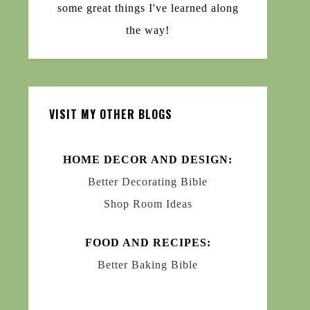
some great things I've learned along
the way!
VISIT MY OTHER BLOGS
HOME DECOR AND DESIGN:
Better Decorating Bible
Shop Room Ideas
FOOD AND RECIPES:
Better Baking Bible