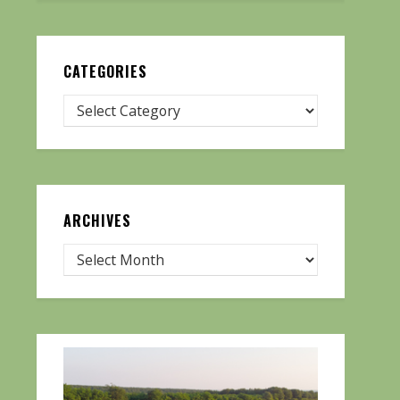
CATEGORIES
ARCHIVES