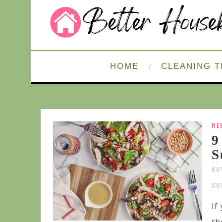
HOME
CLEANING T
RE
9
S
NO
CO
If