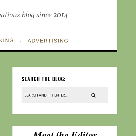
KING
ADVERTISING
SEARCH THE BLOG: