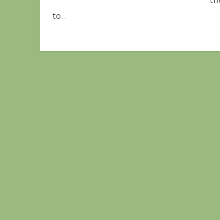
th
to...