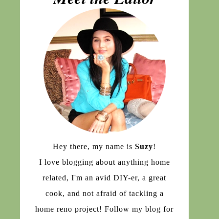
Hey there, my name is
Suzy
!
I love blogging about anything home
related, I'm an avid DIY-er, a great
cook, and not afraid of tackling a
home reno project! Follow my blog for